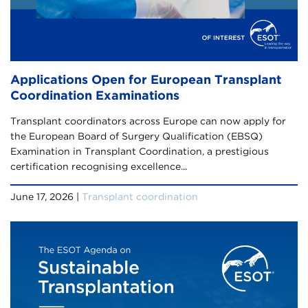
Applications Open for European Transplant
Coordination Examinations
Transplant coordinators across Europe can now apply for
the European Board of Surgery Qualification (EBSQ)
Examination in Transplant Coordination, a prestigious
certification recognising excellence...
June 17, 2026 |
Transplant coordination