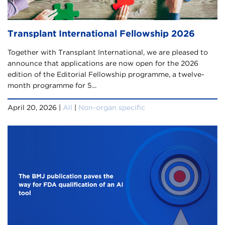
Transplant International Fellowship 2026
Together with Transplant International, we are pleased to
announce that applications are now open for the 2026
edition of the Editorial Fellowship programme, a twelve-
month programme for 5...
April 20, 2026 |
All
|
Non-organ specific