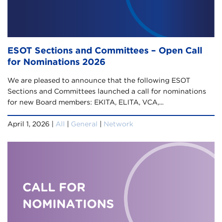
ESOT Sections and Committees – Open Call
for Nominations 2026
We are pleased to announce that the following ESOT
Sections and Committees launched a call for nominations
for new Board members:​ EKITA, ELITA, VCA,...
April 1, 2026 |
All
|
General
|
Network