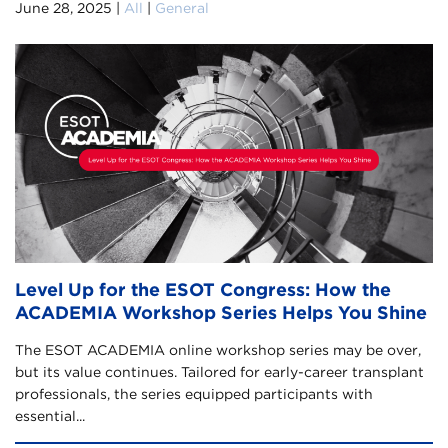
June 28, 2025 |
All
|
General
Level Up for the ESOT Congress: How the
ACADEMIA Workshop Series Helps You Shine
The ESOT ACADEMIA online workshop series may be over,
but its value continues. Tailored for early-career transplant
professionals, the series equipped participants with
essential...