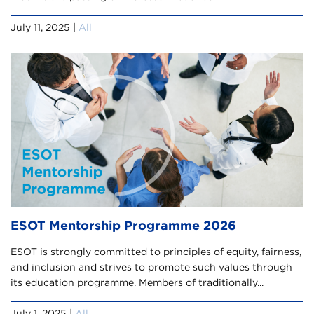
July 11, 2025 |
All
ESOT Mentorship Programme 2026
ESOT is strongly committed to principles of equity, fairness,
and inclusion and strives to promote such values through
its education programme. Members of traditionally...
July 1, 2025 |
All