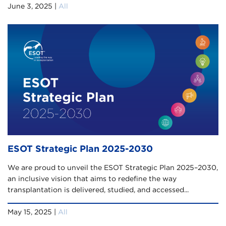
June 3, 2025 |
All
ESOT Strategic Plan 2025-2030
We are proud to unveil the ESOT Strategic Plan 2025–2030,
an inclusive vision that aims to redefine the way
transplantation is delivered, studied, and accessed...
May 15, 2025 |
All