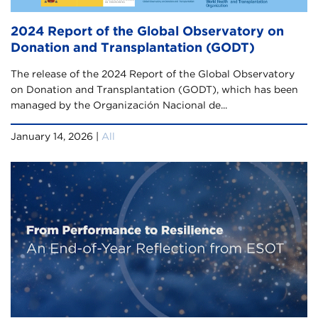
2024 Report of the Global Observatory on
Donation and Transplantation (GODT)
The release of the 2024 Report of the Global Observatory
on Donation and Transplantation (GODT), which has been
managed by the Organización Nacional de...
January 14, 2026 |
All