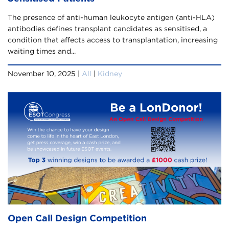
The presence of anti-human leukocyte antigen (anti-HLA)
antibodies defines transplant candidates as sensitised, a
condition that affects access to transplantation, increasing
waiting times and...
November 10, 2025 |
All
|
Kidney
Open Call Design Competition