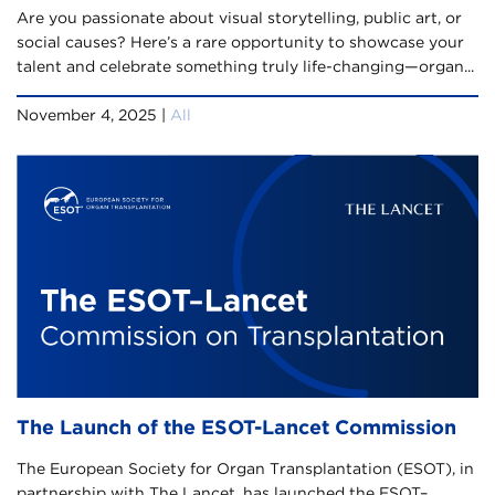
Are you passionate about visual storytelling, public art, or
social causes? Here’s a rare opportunity to showcase your
talent and celebrate something truly life-changing—organ...
November 4, 2025 |
All
The Launch of the ESOT-Lancet Commission
The European Society for Organ Transplantation (ESOT), in
partnership with The Lancet, has launched the ESOT–