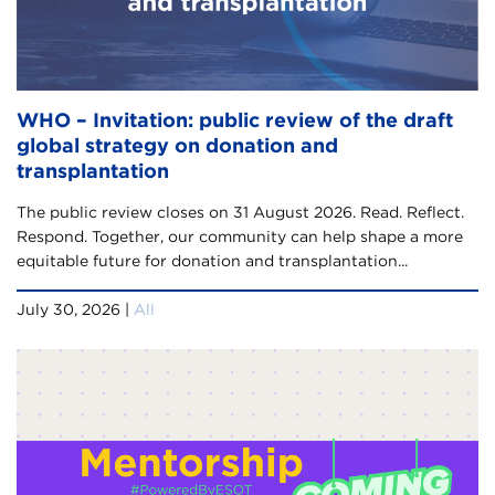
WHO – Invitation: public review of the draft
global strategy on donation and
transplantation
The public review closes on 31 August 2026. Read. Reflect.
Respond. Together, our community can help shape a more
equitable future for donation and transplantation...
July 30, 2026 |
All