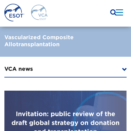
Vascularized Composite
Allotransplantation
VCA news