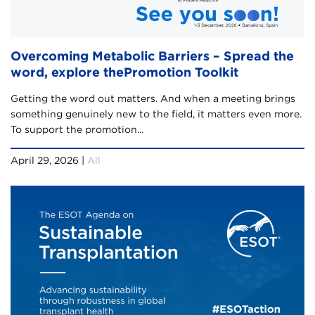
Overcoming Metabolic Barriers – Spread the
word, explore thePromotion Toolkit
Getting the word out matters. And when a meeting brings
something genuinely new to the field, it matters even more.
To support the promotion...
April 29, 2026 |
All