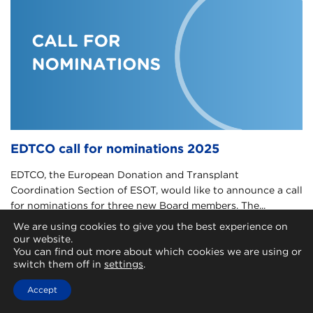
EDTCO call for nominations 2025
EDTCO, the European Donation and Transplant
Coordination Section of ESOT, would like to announce a call
for nominations for three new Board members. The...
We are using cookies to give you the best experience on
May 6, 2025 |
Transplant coordination
our website.
You can find out more about which cookies we are using or
switch them off in
settings
.
Accept