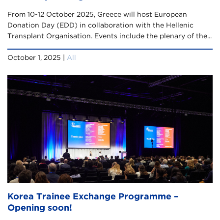
From 10-12 October 2025, Greece will host European
Donation Day (EDD) in collaboration with the Hellenic
Transplant Organisation. Events include the plenary of the...
October 1, 2025 |
All
Korea Trainee Exchange Programme –
Opening soon!