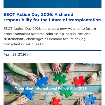
ESOT Action Day 2026: A shared
responsibility for the future of transplantation
ESOT Action Day 2026 launches a new Agenda to future-
proof transplant systems, addressing inequalities and
sustainability challenges as demand for life-saving
transplants continues to...
April 28, 2026 |
All