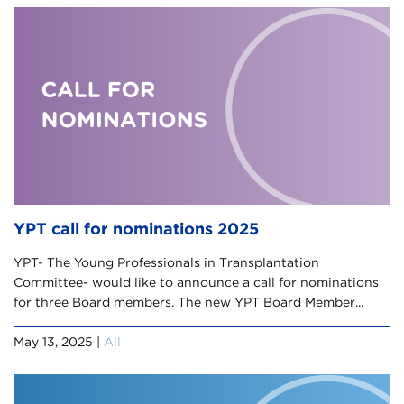
YPT call for nominations 2025
YPT- The Young Professionals in Transplantation
Committee- would like to announce a call for nominations
for three Board members. The new YPT Board Member...
May 13, 2025 |
All