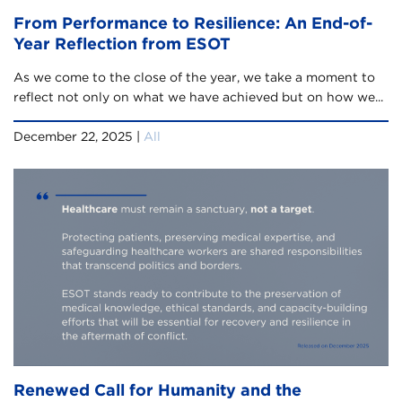
From Performance to Resilience: An End-of-
Year Reflection from ESOT
As we come to the close of the year, we take a moment to
reflect not only on what we have achieved but on how we...
December 22, 2025 |
All
Renewed Call for Humanity and the