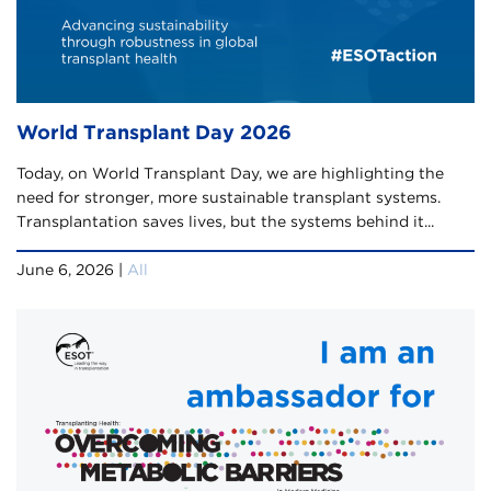
World Transplant Day 2026
Today, on World Transplant Day, we are highlighting the
need for stronger, more sustainable transplant systems.
Transplantation saves lives, but the systems behind it...
June 6, 2026 |
All