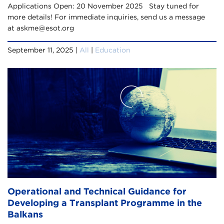
Applications Open: 20 November 2025 Stay tuned for
more details! For immediate inquiries, send us a message
at askme@esot.org
September 11, 2025 |
All
|
Education
Operational and Technical Guidance for
Developing a Transplant Programme in the
Balkans