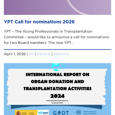
YPT Call for nominations 2026
YPT – The Young Professionals in Transplantation
Committee – would like to announce a call for nominations
for two Board members. The new YPT...
April 1, 2026 |
All
|
General
|
Network