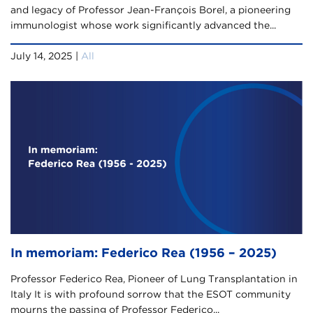
and legacy of Professor Jean-François Borel, a pioneering
immunologist whose work significantly advanced the...
July 14, 2025 |
All
In memoriam: Federico Rea (1956 – 2025)
Professor Federico Rea, Pioneer of Lung Transplantation in
Italy It is with profound sorrow that the ESOT community
mourns the passing of Professor Federico...