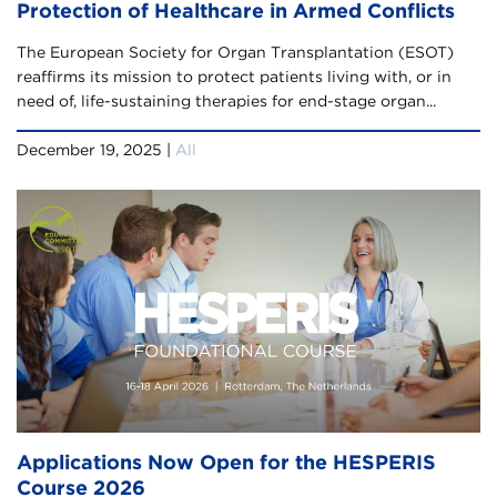
Protection of Healthcare in Armed Conflicts
The European Society for Organ Transplantation (ESOT)
reaffirms its mission to protect patients living with, or in
need of, life-sustaining therapies for end-stage organ...
December 19, 2025 |
All
Applications Now Open for the HESPERIS
Course 2026​