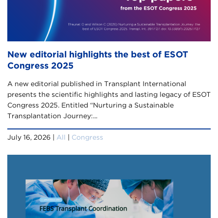
New editorial highlights the best of ESOT
Congress 2025
A new editorial published in Transplant International
presents the scientific highlights and lasting legacy of ESOT
Congress 2025. Entitled “Nurturing a Sustainable
Transplantation Journey:...
July 16, 2026 |
All
|
Congress