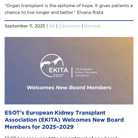
“Organ transplant is the epitome of hope. It gives patients a
chance to live longer and better.” Elvana Rista
September 11, 2025 |
All
|
Education
|
General
ESOT’s European Kidney Transplant
Association (EKITA) Welcomes New Board
Members for 2025–2029