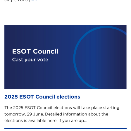
2025 ESOT Council elections
The 2025 ESOT Council elections will take place starting
tomorrow, 29 June. Detailed information about the
elections is available here. If you are up...