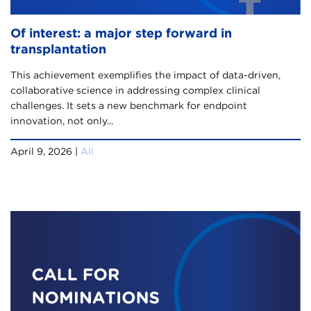
Of interest: a major step forward in
transplantation
This achievement exemplifies the impact of data-driven,
collaborative science in addressing complex clinical
challenges. It sets a new benchmark for endpoint
innovation, not only...
April 9, 2026 |
All