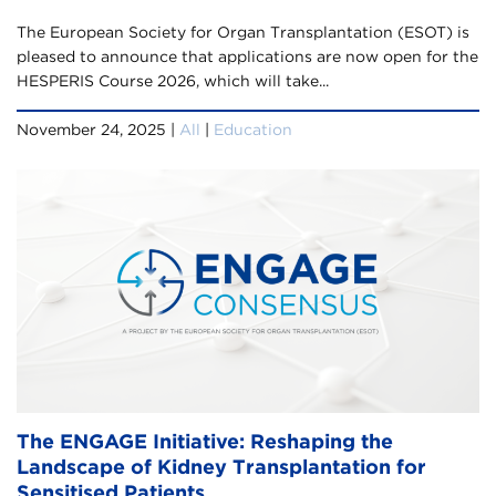
The European Society for Organ Transplantation (ESOT) is
pleased to announce that applications are now open for the
HESPERIS Course 2026, which will take...
November 24, 2025 |
All
|
Education
The ENGAGE Initiative: Reshaping the
Landscape of Kidney Transplantation for
Sensitised Patients