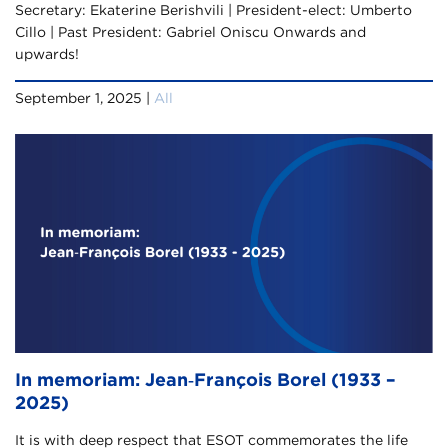
Secretary: Ekaterine Berishvili | President-elect: Umberto
Cillo | Past President: Gabriel Oniscu Onwards and
upwards!
September 1, 2025 |
All
In memoriam: Jean‑François Borel (1933 –
2025)
It is with deep respect that ESOT commemorates the life