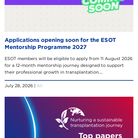
Applications opening soon for the ESOT
Mentorship Programme 2027
ESOT members will be eligible to apply from 11 August 2026
for a 12-month mentorship journey designed to support
their professional growth in transplantation....
July 28, 2026 |
All