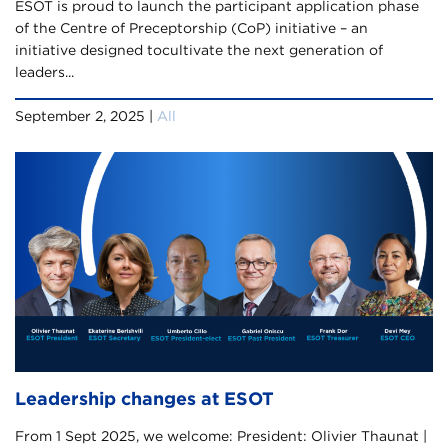
ESOT is proud to launch the participant application phase
of the Centre of Preceptorship (CoP) initiative – an
initiative designed tocultivate the next generation of
leaders...
September 2, 2025 |
All
Leadership changes at ESOT
From 1 Sept 2025, we welcome: President: Olivier Thaunat |