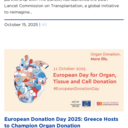
Lancet Commission on Transplantation, a global initiative
to reimagine...
October 15, 2025 |
All
European Donation Day 2025: Greece Hosts
to Champion Organ Donation