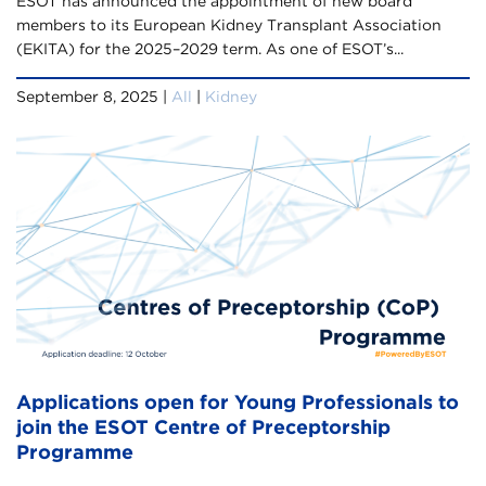
ESOT has announced the appointment of new board
members to its European Kidney Transplant Association
(EKITA) for the 2025–2029 term. As one of ESOT’s...
September 8, 2025 |
All
|
Kidney
Applications open for Young Professionals to
join the ESOT Centre of Preceptorship
Programme​