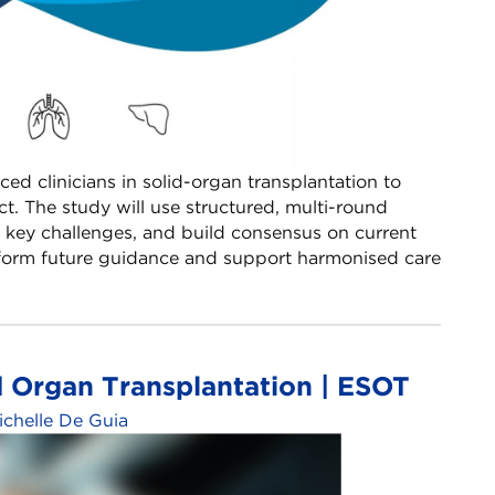
ced clinicians in solid-organ transplantation to
t. The study will use structured, multi-round
y key challenges, and build consensus on current
 inform future guidance and support harmonised care
d Organ Transplantation | ESOT
ichelle De Guia