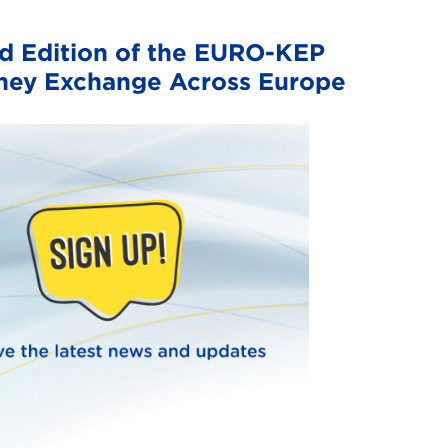
 Edition of the EURO-KEP
dney Exchange Across Europe