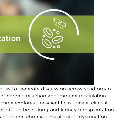
nues to generate discussion across solid organ
xt of chronic rejection and immune modulation.
e explores the scientific rationale, clinical
f ECP in heart, lung and kidney transplantation.​
of action, chronic lung allograft dysfunction