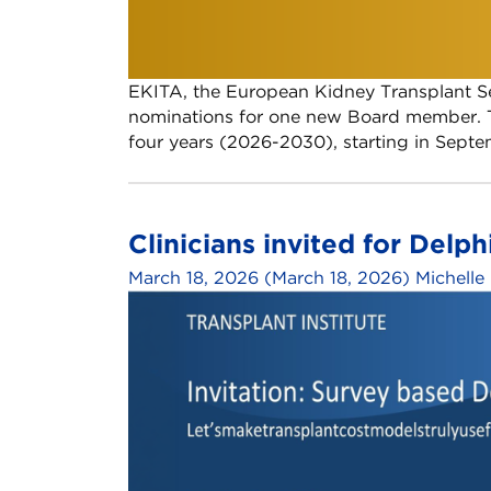
EKITA, the European Kidney Transplant Sec
nominations for one new Board member. T
four years (2026-2030), starting in Sept
Clinicians invited for Delph
March 18, 2026
(March 18, 2026)
Michelle