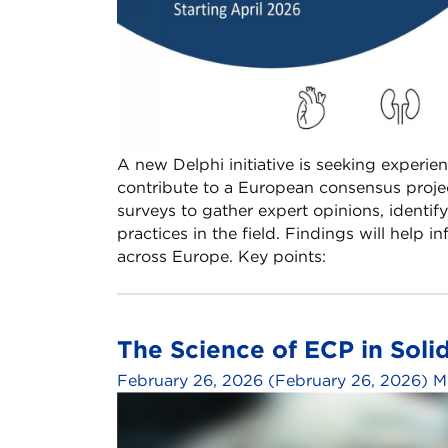
A new Delphi initiative is seeking experien
contribute to a European consensus projec
surveys to gather expert opinions, identif
practices in the field. Findings will help
across Europe. Key points:
The Science of ECP in Soli
February 26, 2026
(February 26, 2026)
M