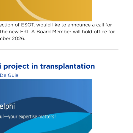
tion of ESOT, would like to announce a call for
he new EKITA Board Member will hold office for
ember 2026.
i project in transplantation
 De Guia