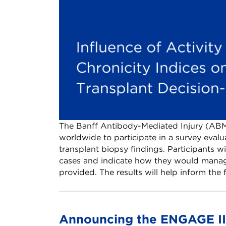
The Banff Antibody-Mediated Injury (ABM
worldwide to participate in a survey eva
transplant biopsy findings. Participants wi
cases and indicate how they would manag
provided. The results will help inform th
Announcing the ENGAGE III