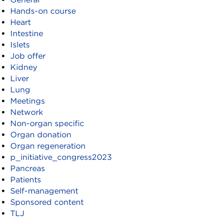
Hands-on course
Heart
Intestine
Islets
Job offer
Kidney
Liver
Lung
Meetings
Network
Non-organ specific
Organ donation
Organ regeneration
p_initiative_congress2023
Pancreas
Patients
Self-management
Sponsored content
TLJ