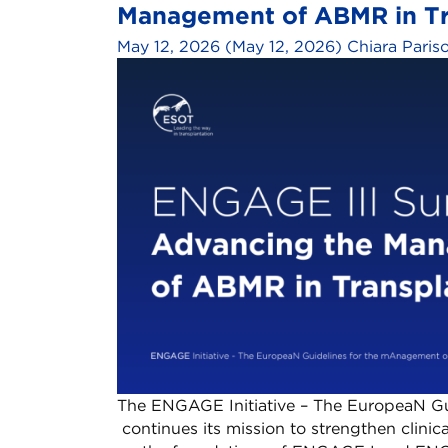
Management of ABMR in Tra
May 12, 2026
(May 12, 2026)
Chiara Paris
The ENGAGE Initiative – The EuropeaN Gu
continues its mission to strengthen clinica