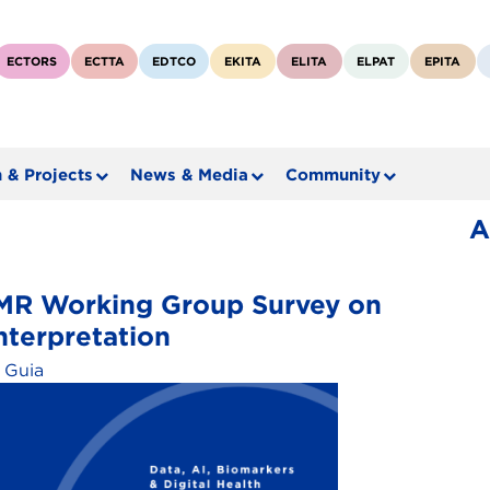
ECTORS
ECTTA
EDTCO
EKITA
ELITA
ELPAT
EPITA
 & Projects
News & Media
Community
A
ABMR Working Group Survey on
nterpretation
 Guia