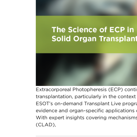
Extracorporeal Photopheresis (ECP) conti
transplantation, particularly in the conte
ESOT’s on-demand Transplant Live programm
evidence and organ-specific applications o
With expert insights covering mechanisms 
(CLAD),