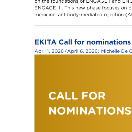
on the foundations of ENGAGE I and ENGA
ENGAGE III. This new phase focuses on on
medicine: antibody-mediated rejection (AB
EKITA Call for nomination
April 1, 2026
(April 6, 2026)
Michelle De 