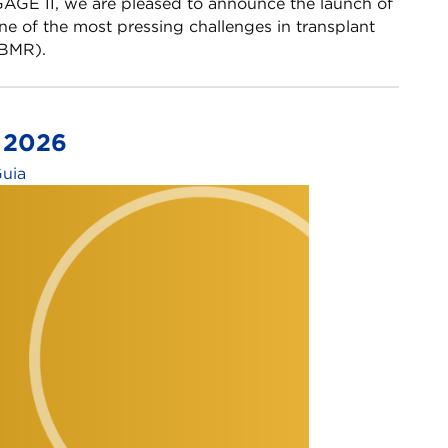
GE II, we are pleased to announce the launch of
e of the most pressing challenges in transplant
MR).​ ​
s 2026
Guia