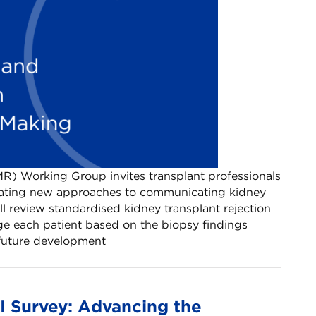
R) Working Group invites transplant professionals
luating new approaches to communicating kidney
ll review standardised kidney transplant rejection
e each patient based on the biopsy findings
e future development
 Survey: Advancing the