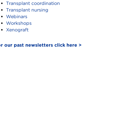
Transplant coordination
Transplant nursing
Webinars
Workshops
Xenograft
r our past newsletters click here >