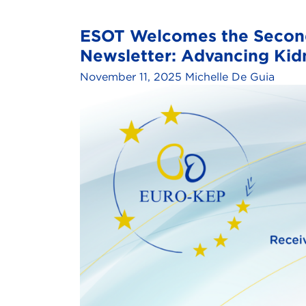
ESOT Welcomes the Second
Newsletter: Advancing Ki
November 11, 2025
Michelle De Guia