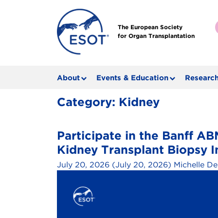
The European Society
for Organ Transplantation
About
Events & Education
Research
Category:
Kidney
Participate in the Banff 
Kidney Transplant Biopsy I
July 20, 2026
(July 20, 2026)
Michelle De