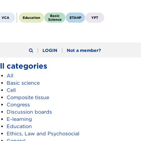
Basic
VCA
Education
ETAHP
YPT
Science
LOGIN
Not a member?
ll categories
All
Basic science
Cell
Composite tissue
Congress
Discussion boards
E-learning
Education
Ethics, Law and Psychosocial
General