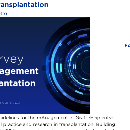
nsplantation​
otto
Fo
idelines for the mAnagement of Graft rEcipients–
l practice and research in transplantation.​ Building