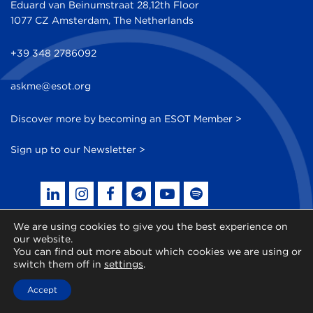
Eduard van Beinumstraat 28,12th Floor
1077 CZ Amsterdam, The Netherlands
+39 348 2786092
askme@esot.org
Discover more by becoming an ESOT Member >
Sign up to our Newsletter >
We are using cookies to give you the best experience on
our website.
© 2014 - 2026 ESOT - All Rights Reserved
You can find out more about which cookies we are using or
switch them off in
settings
.
Accept