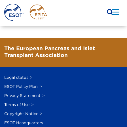
The European Pancreas and Islet
Transplant Association
Legal status
ESOT Policy Plan
Privacy Statement
Terms of Use
Copyright Notice
ESOT Headquarters