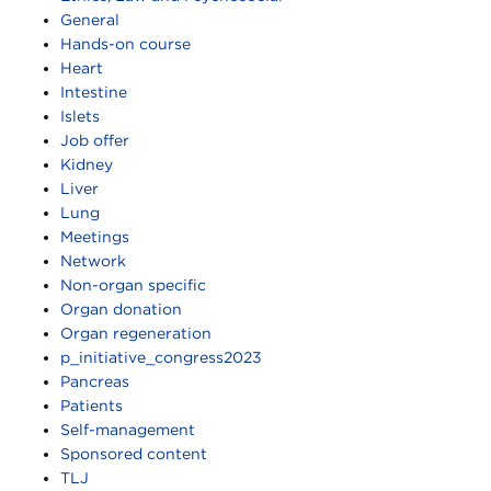
General
Hands-on course
Heart
Intestine
Islets
Job offer
Kidney
Liver
Lung
Meetings
Network
Non-organ specific
Organ donation
Organ regeneration
p_initiative_congress2023
Pancreas
Patients
Self-management
Sponsored content
TLJ