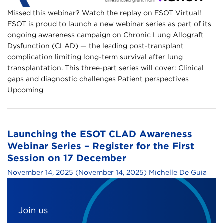
Missed this webinar? Watch the replay on ESOT Virtual!
ESOT is proud to launch a new webinar series as part of its
ongoing awareness campaign on Chronic Lung Allograft
Dysfunction (CLAD) — the leading post-transplant
complication limiting long-term survival after lung
transplantation.​ This three-part series will cover:​ Clinical
gaps and diagnostic challenges​ Patient perspectives​
Upcoming
Launching the ESOT CLAD Awareness
Webinar Series – Register for the First
Session on 17 December
November 14, 2025
(November 14, 2025)
Michelle De Guia