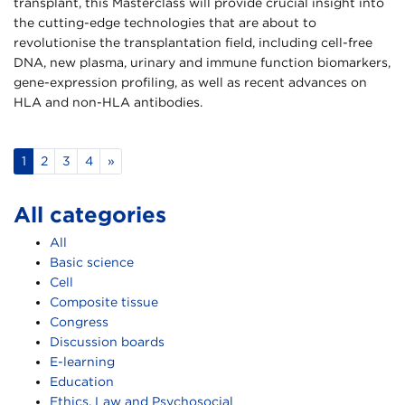
transplant, this Masterclass will provide crucial insight into
the cutting-edge technologies that are about to
revolutionise the transplantation field, including cell-free
DNA, new plasma, urinary and immune function biomarkers,
gene-expression profiling, as well as recent advances on
HLA and non-HLA antibodies.
1
2
3
4
»
All categories
All
Basic science
Cell
Composite tissue
Congress
Discussion boards
E-learning
Education
Ethics, Law and Psychosocial