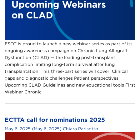
ESOT is proud to launch a new webinar series as part of its
ongoing awareness campaign on Chronic Lung Allograft
Dysfunction (CLAD) — the leading post-transplant
complication limiting long-term survival after lung
transplantation.​ This three-part series will cover:​ Clinical
gaps and diagnostic challenges​ Patient perspectives​
Upcoming CLAD Guidelines and new educational tools​ First
Webinar​ Chronic
ECTTA call for nominations 2025
May 6, 2025
(May 6, 2025)
Chiara Parisotto