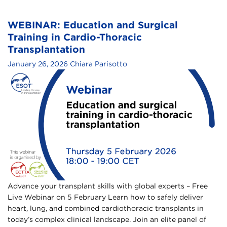
WEBINAR: Education and Surgical
Training in Cardio-Thoracic
Transplantation​
January 26, 2026
Chiara Parisotto
Advance your transplant skills with global experts – Free
Live Webinar on 5 February​ Learn how to safely deliver
heart, lung, and combined cardiothoracic transplants in
today’s complex clinical landscape.​ Join an elite panel of