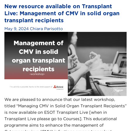
New resource available on Transplant
Live: Management of CMV in solid organ
transplant recipients
May 9, 2024
Chiara Parisotto
We are pleased to announce that our latest workshop,
titled “Managing CMV in Solid Organ Transplant Recipients”
is now available on ESOT Transplant Live [when in
Transplant Live please go to Courses]. This educational
programme aims to enhance the management of