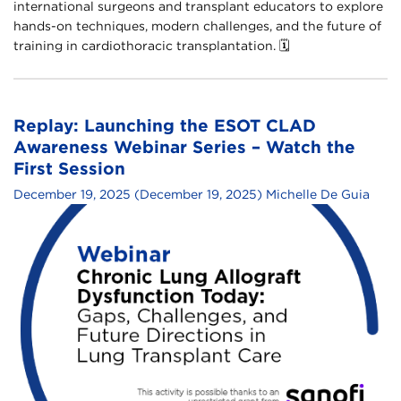
international surgeons and transplant educators to explore
hands-on techniques, modern challenges, and the future of
training in cardiothoracic transplantation.​ 🗓
Replay: Launching the ESOT CLAD
Awareness Webinar Series – Watch the
First Session
December 19, 2025
(December 19, 2025)
Michelle De Guia