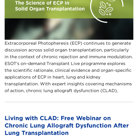
Extracorporeal Photopheresis (ECP) continues to generate
discussion across solid organ transplantation, particularly
in the context of chronic rejection and immune modulation.
ESOT’s on-demand Transplant Live programme explores
the scientific rationale, clinical evidence and organ-specific
applications of ECP in heart, lung and kidney
transplantation.​ With expert insights covering mechanisms
of action, chronic lung allograft dysfunction (CLAD),
Living with CLAD: Free Webinar on
Chronic Lung Allograft Dysfunction After
Lung Transplantation​