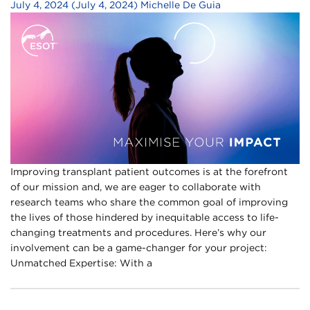
July 4, 2024
(July 4, 2024)
Michelle De Guia
Improving transplant patient outcomes is at the forefront
of our mission and, we are eager to collaborate with
research teams who share the common goal of improving
the lives of those hindered by inequitable access to life-
changing treatments and procedures. Here’s why our
involvement can be a game-changer for your project:
Unmatched Expertise: With a