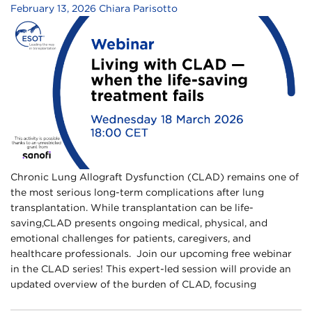
February 13, 2026
Chiara Parisotto
Chronic Lung Allograft Dysfunction (CLAD) remains one of
the most serious long-term complications after lung
transplantation. While transplantation can be life-
saving,CLAD presents ongoing medical, physical, and
emotional challenges for patients, caregivers, and
healthcare professionals.​ ​ Join our upcoming free webinar
in the CLAD series!​ This expert-led session will provide an
updated overview of the burden of CLAD, focusing