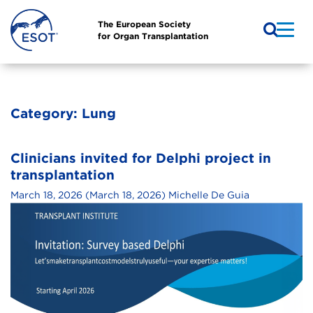
The European Society
for Organ Transplantation
Category:
Lung
Clinicians invited for Delphi project in
transplantation
March 18, 2026
(March 18, 2026)
Michelle De Guia