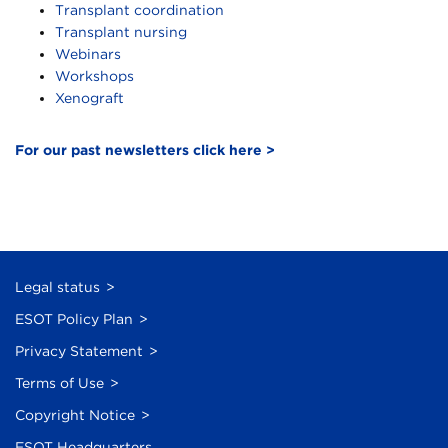
Transplant coordination
Transplant nursing
Webinars
Workshops
Xenograft
For our past newsletters click here >
Legal status
ESOT Policy Plan
Privacy Statement
Terms of Use
Copyright Notice
ESOT Headquarters