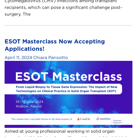
Cytomegalovirus (CMV) infections among transplant
recipients, which can pose a significant challenge post-
surgery. The
ESOT Masterclass Now Accepting
Applications!
April 11, 2024
Chiara Parisotto
Aimed at young professional working in solid organ