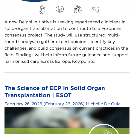
A new Delphi initiative is seeking experienced clinicians in
solid-organ transplantation to contribute to a European
consensus project. The study will use structured, multi-
round surveys to gather expert opinions, identify key
challenges, and build consensus on current practices in the
field. Findings will help inform future guidance and support
harmonised care across Europe. Key points:
The Science of ECP in Solid Organ
Transplantation | ESOT
February 26, 2026
(February 26, 2026)
Michelle De Guia