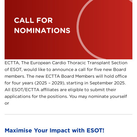
ECTTA, The European Cardio Thoracic Transplant Section
of ESOT, would like to announce a call for five new Board
members. The new ECTTA Board Members will hold office
for four years (2025 – 2029), starting in September 2025.
All ESOT/ECTTA affiliates are eligible to submit their
applications for the positions. You may nominate yourself
or
Maximise Your Impact with ESOT!