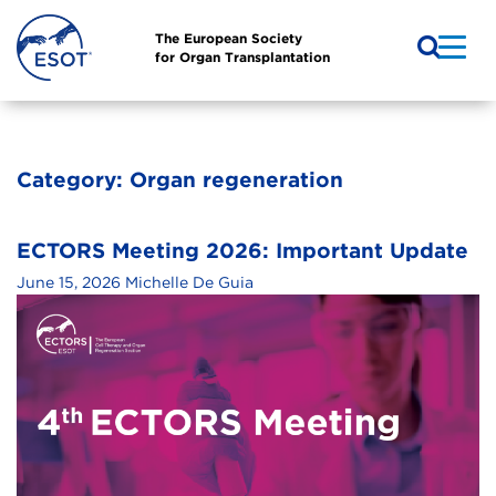
The European Society
for Organ Transplantation
Category:
Organ regeneration
ECTORS Meeting 2026: Important Update
June 15, 2026
Michelle De Guia