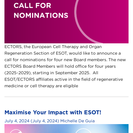
ECTORS, the European Cell Therapy and Organ
Regeneration Section of ESOT, would like to announce a
call for nominations for four new Board members. The new
ECTORS Board Members will hold office for four years
(2025-2029), starting in September 2025. All
ESOT/ECTORS affiliates active in the field of regenerative
medicine or cell therapy are eligible
Maximise Your Impact with ESOT!
July 4, 2024
(July 4, 2024)
Michelle De Guia