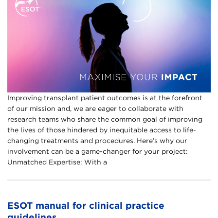
Improving transplant patient outcomes is at the forefront
of our mission and, we are eager to collaborate with
research teams who share the common goal of improving
the lives of those hindered by inequitable access to life-
changing treatments and procedures. Here’s why our
involvement can be a game-changer for your project:
Unmatched Expertise: With a
ESOT manual for clinical practice
guidelines