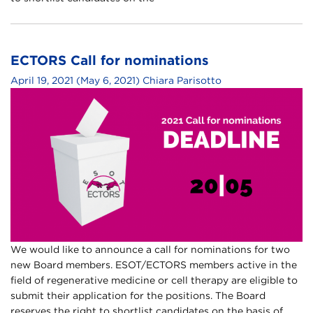
ECTORS Call for nominations
April 19, 2021
(May 6, 2021)
Chiara Parisotto
We would like to announce a call for nominations for two
new Board members. ESOT/ECTORS members active in the
field of regenerative medicine or cell therapy are eligible to
submit their application for the positions. The Board
reserves the right to shortlist candidates on the basis of