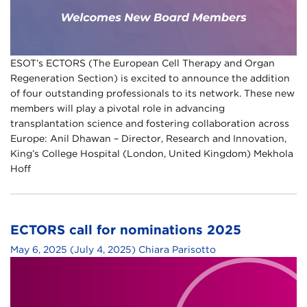
ESOT’s ECTORS (The European Cell Therapy and Organ
Regeneration Section) is excited to announce the addition
of four outstanding professionals to its network. These new
members will play a pivotal role in advancing
transplantation science and fostering collaboration across
Europe: Anil Dhawan – Director, Research and Innovation,
King’s College Hospital (London, United Kingdom) Mekhola
Hoff
ECTORS call for nominations 2025
May 6, 2025
(July 4, 2025)
Chiara Parisotto