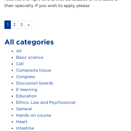
their specialty. If you wish to apply, please
1
2
3
»
All categories
All
Basic science
Cell
Composite tissue
Congress
Discussion boards
E-learning
Education
Ethics, Law and Psychosocial
General
Hands-on course
Heart
Intestine