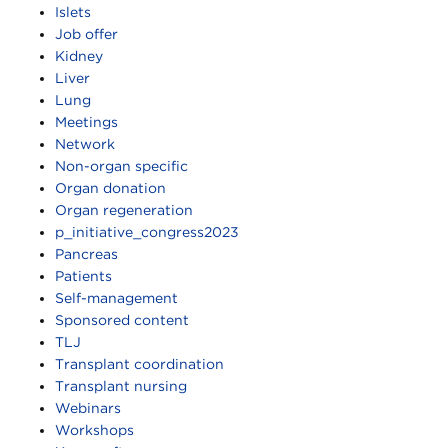
Islets
Job offer
Kidney
Liver
Lung
Meetings
Network
Non-organ specific
Organ donation
Organ regeneration
p_initiative_congress2023
Pancreas
Patients
Self-management
Sponsored content
TLJ
Transplant coordination
Transplant nursing
Webinars
Workshops