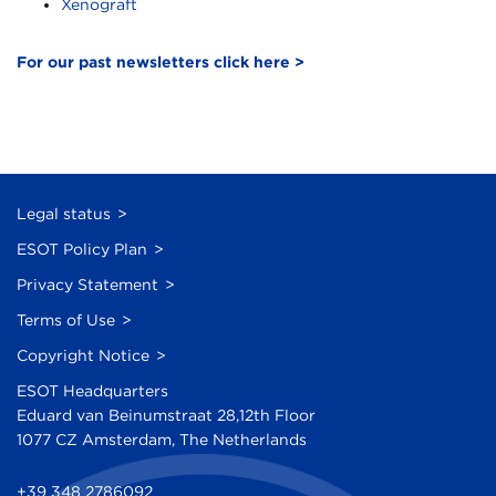
Xenograft
For our past newsletters click here >
Legal status
ESOT Policy Plan
Privacy Statement
Terms of Use
Copyright Notice
ESOT Headquarters
Eduard van Beinumstraat 28,12th Floor
1077 CZ Amsterdam, The Netherlands
+39 348 2786092