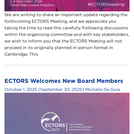
We are writing to share an important update regarding the
forthcoming ECTORS Meeting, and we appreciate you
taking the time to read this carefully. Following discussions
within the organising committee and with key stakeholders,
we wish to inform you that the ECTORS Meeting will not
proceed in its originally planned in-person format in
Cambridge. This
ECTORS Welcomes New Board Members
October 1, 2025
(September 30, 2025)
Michelle De Guia