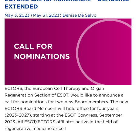
EXTENDED
May 3, 2023
(May 31, 2023)
Denise De Salvo
ECTORS, the European Cell Therapy and Organ
Regeneration Section of ESOT, would like to announce a
call for nominations for two new Board members. The new
ECTORS Board Members will hold office for four years
(2023-2027), starting at the ESOT Congress, September
2023. All ESOT/ECTORS affiliates active in the field of
regenerative medicine or cell