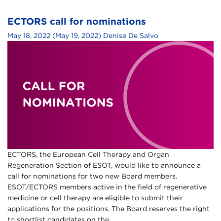
ECTORS call for nominations
May 18, 2022
(May 19, 2022)
Denise De Salvo
ECTORS, the European Cell Therapy and Organ
Regeneration Section of ESOT, would like to announce a
call for nominations for two new Board members.
ESOT/ECTORS members active in the field of regenerative
medicine or cell therapy are eligible to submit their
applications for the positions. The Board reserves the right
to shortlist candidates on the