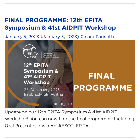
FINAL PROGRAMME: 12th EPITA
Symposium & 41st AIDPIT Workshop
January 5, 2023
(January 5, 2023)
Chiara Parisotto
Update on our 12th EPITA Symposium & 41st AIDPIT
Workshop! You can now find the final programme including
Oral Presentations here. #ESOT_EPITA