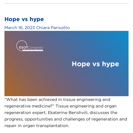
Hope vs hype
March 16, 2023
Chiara Parisotto
“What has been achieved in tissue engineering and
regenerative medicine?” Tissue engineering and organ
regeneration expert, Ekaterine Berishvili, discusses the
progress, opportunities and challenges of regeneration and
repair in organ transplantation.