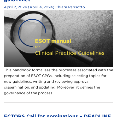
April 2, 2024
(April 4, 2024)
Chiara Parisotto
This handbook formalises the processes associated with the
preparation of ESOT CPGs, including selecting topics for
new guidelines, writing and reviewing approval,
dissemination, and updating. Moreover, it defines the
governance of the process.
ECTORS Call for nominations – DEADLINE