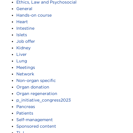
Ethics, Law and Psychosocial
General
Hands-on course
Heart
Intestine
Islets
Job offer
Kidney
Liver
Lung
Meetings
Network
Non-organ specific
Organ donation
Organ regeneration
p_initiative_congress2023
Pancreas
Patients
Self-management
Sponsored content
TLJ