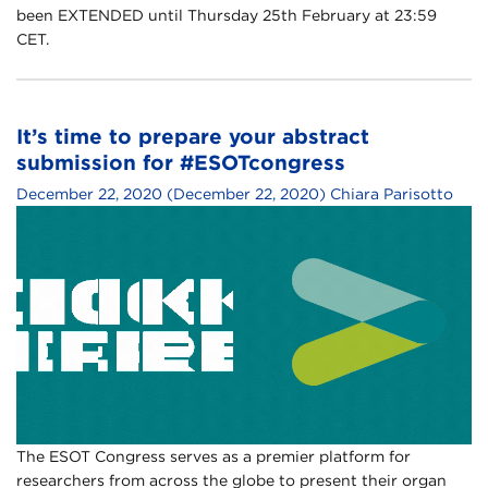
been EXTENDED until Thursday 25th February at 23:59
CET.
It’s time to prepare your abstract
submission for #ESOTcongress
December 22, 2020
(December 22, 2020)
Chiara Parisotto
The ESOT Congress serves as a premier platform for
researchers from across the globe to present their organ