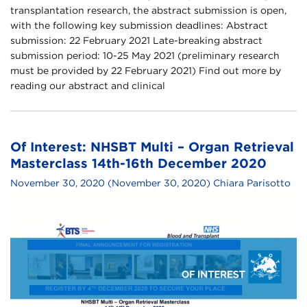
transplantation research, the abstract submission is open,
with the following key submission deadlines: Abstract
submission: 22 February 2021 Late-breaking abstract
submission period: 10-25 May 2021 (preliminary research
must be provided by 22 February 2021) Find out more by
reading our abstract and clinical
Of Interest: NHSBT Multi – Organ Retrieval
Masterclass 14th-16th December 2020
November 30, 2020
(November 30, 2020)
Chiara Parisotto