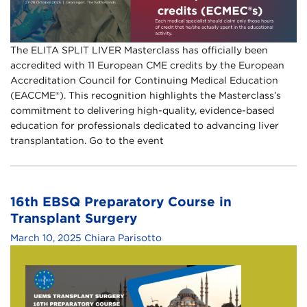
The ELITA SPLIT LIVER Masterclass has officially been
accredited with 11 European CME credits by the European
Accreditation Council for Continuing Medical Education
(EACCME®). This recognition highlights the Masterclass’s
commitment to delivering high-quality, evidence-based
education for professionals dedicated to advancing liver
transplantation. Go to the event
16th EBSQ Preparatory Course in
Transplant Surgery
March 10, 2025
Chiara Parisotto