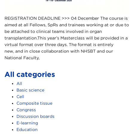
REGISTRATION DEADLINE >>> 04 December The course is
aimed at all Fellows, SpRs and trainees working at or due to
be attached to clinical teams involved in organ
transplantation.This year’s Masterclass will be provided in a
virtual format over three days. The format is entirely
new, and in close collaboration with NHSBT and our
National Faculty,
All categories
All
Basic science
Cell
Composite tissue
Congress
Discussion boards
E-learning
Education