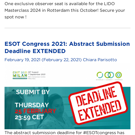
One exclusive observer seat is available for the LIDO
Masterclass 2024 in Rotterdam this October! Secure your
spot now !
ESOT Congress 2021: Abstract Submission
Deadline EXTENDED
February 19, 2021
(February 22, 2021)
Chiara Parisotto
The abstract submission deadline for #ESOTcongress has