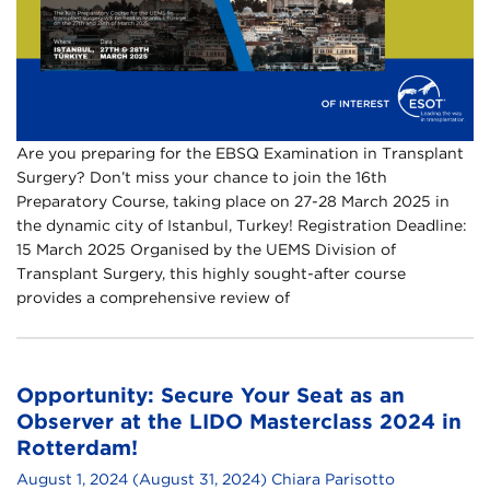
Are you preparing for the EBSQ Examination in Transplant
Surgery? Don’t miss your chance to join the 16th
Preparatory Course, taking place on 27-28 March 2025 in
the dynamic city of Istanbul, Turkey! Registration Deadline:
15 March 2025 Organised by the UEMS Division of
Transplant Surgery, this highly sought-after course
provides a comprehensive review of
Opportunity: Secure Your Seat as an
Observer at the LIDO Masterclass 2024 in
Rotterdam!
August 1, 2024
(August 31, 2024)
Chiara Parisotto