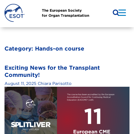
The European Society
for Organ Transplantation
Category:
Hands-on course
Exciting News for the Transplant
Community!
August 11, 2025
Chiara Parisotto