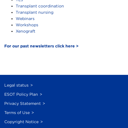
Transplant coordination
Transplant nursing
Webinars
Workshops
Xenograft
For our past newsletters click here >
Legal status
ESOT Policy Plan
Privacy Statement
Terms of Use
Copyright Notice