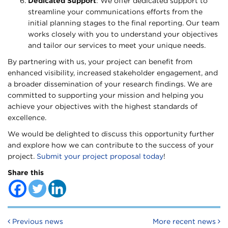
Dedicated Support
: We offer dedicated support to
streamline your communications efforts from the
initial planning stages to the final reporting. Our team
works closely with you to understand your objectives
and tailor our services to meet your unique needs.
By partnering with us, your project can benefit from
enhanced visibility, increased stakeholder engagement, and
a broader dissemination of your research findings. We are
committed to supporting your mission and helping you
achieve your objectives with the highest standards of
excellence.
We would be delighted to discuss this opportunity further
and explore how we can contribute to the success of your
project.
Submit your project proposal today
!
Share this
Post navigation
Previous news
More recent news