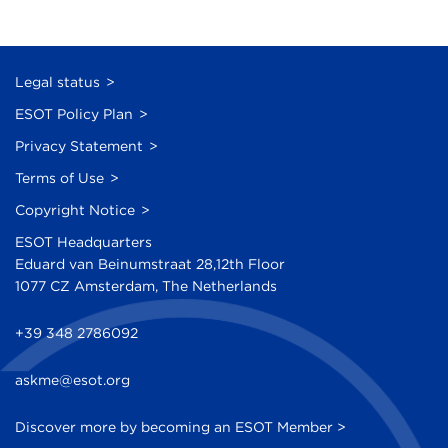
Legal status
ESOT Policy Plan
Privacy Statement
Terms of Use
Copyright Notice
ESOT Headquarters
Eduard van Beinumstraat 28,12th Floor
1077 CZ Amsterdam, The Netherlands
+39 348 2786092
askme@esot.org
Discover more by becoming an ESOT Member >