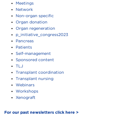
Meetings
Network
Non-organ specific
Organ donation
Organ regeneration
p_initiative_congress2023
Pancreas
Patients
Self-management
Sponsored content
TLJ
Transplant coordination
Transplant nursing
Webinars
Workshops
Xenograft
For our past newsletters click here >