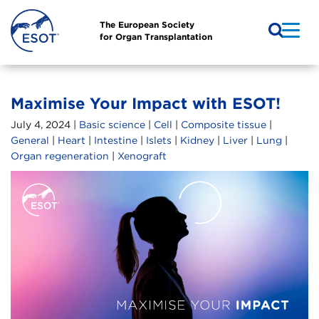
The European Society
for Organ Transplantation
Maximise Your Impact with ESOT!
July 4, 2024 |
Basic science
|
Cell
|
Composite tissue
|
General
|
Heart
|
Intestine
|
Islets
|
Kidney
|
Liver
|
Lung
|
Organ regeneration
|
Xenograft