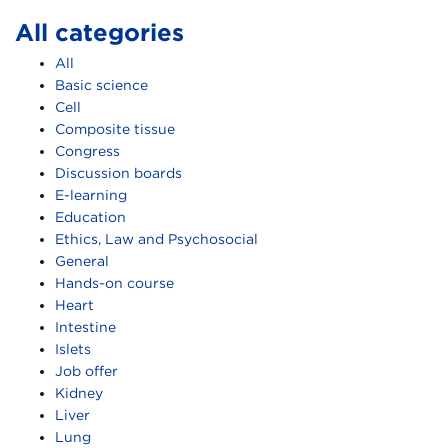
All categories
All
Basic science
Cell
Composite tissue
Congress
Discussion boards
E-learning
Education
Ethics, Law and Psychosocial
General
Hands-on course
Heart
Intestine
Islets
Job offer
Kidney
Liver
Lung