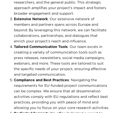
researchers, and the general public. This strategic
approach amplifies your project’s impact and fosters
broader engagement and support.
Extensive Network
: Our extensive network of
members and partners spans across Europe and
beyond. By leveraging this network, we can facilitate
collaborations, partnerships, and dialogues that
enrich your project’s reach and influence.
Tailored Communication Tools
: Our team excels in
creating a variety of communication tools such as
press releases, newsletters, social media campaigns,
webinars, and more. These tools are tailored to suit
the specific needs of your project, ensuring effective
and targeted communication.
Compliance and Best Practices
: Navigating the
requirements for EU-funded project communications
can be complex. We ensure that all dissemination
activities comply with EU regulations and reflect best
practices, providing you with peace of mind and
allowing you to focus on your core research activities.