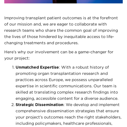
Improving transplant patient outcomes is at the forefront
of our mission and, we are eager to collaborate with
research teams who share the common goal of improving
the lives of those hindered by inequitable access to life-
changing treatments and procedures.
Here’s why our involvement can be a game-changer for
your project:
Unmatched Expertise
: With a robust history of
promoting organ transplantation research and
practices across Europe, we possess unparalleled
expertise in scientific communications. Our team is
skilled at translating complex research findings into
engaging, accessible content for a diverse audience.
Strategic Dissemination
: We develop and implement
comprehensive dissemination strategies that ensure
your project’s outcomes reach the right stakeholders,
including policymakers, healthcare professionals,