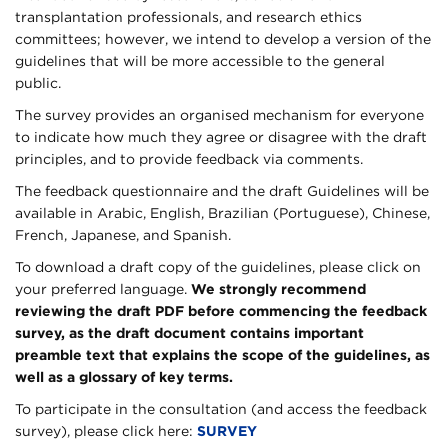
transplantation professionals, and research ethics
committees; however, we intend to develop a version of the
guidelines that will be more accessible to the general
public.
The survey provides an organised mechanism for everyone
to indicate how much they agree or disagree with the draft
principles, and to provide feedback via comments.
The feedback questionnaire and the draft Guidelines will be
available in Arabic, English, Brazilian (Portuguese), Chinese,
French, Japanese, and Spanish.
To download a draft copy of the guidelines, please click on
your preferred language.
We strongly recommend
reviewing the draft PDF before commencing the feedback
survey, as the draft document contains important
preamble text that explains the scope of the guidelines, as
well as a glossary of key terms.
To participate in the consultation (and access the feedback
survey), please click here:
SURVEY