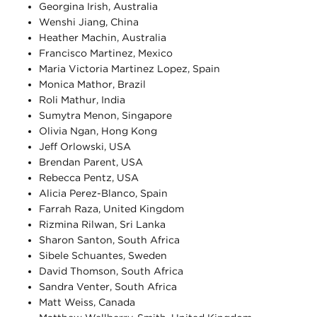
Georgina Irish, Australia
Wenshi Jiang, China
Heather Machin, Australia
Francisco Martinez, Mexico
Maria Victoria Martinez Lopez, Spain
Monica Mathor, Brazil
Roli Mathur, India
Sumytra Menon, Singapore
Olivia Ngan, Hong Kong
Jeff Orlowski, USA
Brendan Parent, USA
Rebecca Pentz, USA
Alicia Perez-Blanco, Spain
Farrah Raza, United Kingdom
Rizmina Rilwan, Sri Lanka
Sharon Santon, South Africa
Sibele Schuantes, Sweden
David Thomson, South Africa
Sandra Venter, South Africa
Matt Weiss, Canada