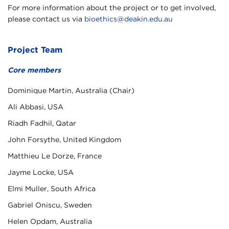
For more information about the project or to get involved,
please contact us via
bioethics@deakin.edu.au
Project Team
Core members
Dominique Martin, Australia (Chair)
Ali Abbasi, USA
Riadh Fadhil, Qatar
John Forsythe, United Kingdom
Matthieu Le Dorze, France
Jayme Locke, USA
Elmi Muller, South Africa
Gabriel Oniscu, Sweden
Helen Opdam, Australia