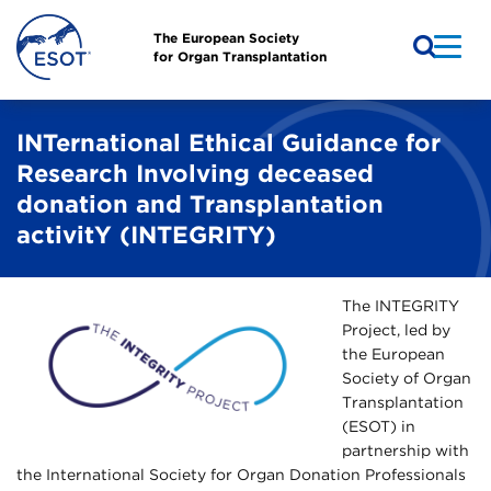
The European Society
for Organ Transplantation
INTernational Ethical Guidance for
Research Involving deceased
donation and Transplantation
activitY (INTEGRITY)
The INTEGRITY
Project, led by
the European
Society of Organ
Transplantation
(ESOT) in
partnership with
the International Society for Organ Donation Professionals