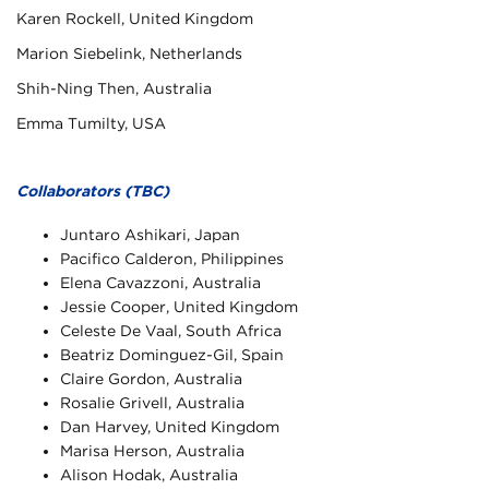
Karen Rockell, United Kingdom
Marion Siebelink, Netherlands
Shih-Ning Then, Australia
Emma Tumilty, USA
Collaborators (TBC)
Juntaro Ashikari, Japan
Pacifico Calderon, Philippines
Elena Cavazzoni, Australia
Jessie Cooper, United Kingdom
Celeste De Vaal, South Africa
Beatriz Dominguez-Gil, Spain
Claire Gordon, Australia
Rosalie Grivell, Australia
Dan Harvey, United Kingdom
Marisa Herson, Australia
Alison Hodak, Australia