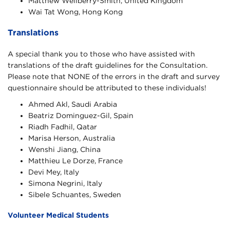
Matthew Wellberry-Smith, United Kingdom
Wai Tat Wong, Hong Kong
Translations
A special thank you to those who have assisted with
translations of the draft guidelines for the Consultation.
Please note that NONE of the errors in the draft and survey
questionnaire should be attributed to these individuals!
Ahmed Akl, Saudi Arabia
Beatriz Dominguez-Gil, Spain
Riadh Fadhil, Qatar
Marisa Herson, Australia
Wenshi Jiang, China
Matthieu Le Dorze, France
Devi Mey, Italy
Simona Negrini, Italy
Sibele Schuantes, Sweden
Volunteer Medical Students