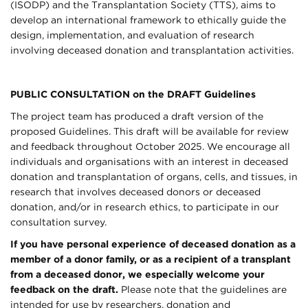
(ISODP) and the Transplantation Society (TTS), aims to
develop an international framework to ethically guide the
design, implementation, and evaluation of research
involving deceased donation and transplantation activities.
PUBLIC CONSULTATION on the DRAFT Guidelines
The project team has produced a draft version of the
proposed Guidelines. This draft will be available for review
and feedback throughout October 2025. We encourage all
individuals and organisations with an interest in deceased
donation and transplantation of organs, cells, and tissues, in
research that involves deceased donors or deceased
donation, and/or in research ethics, to participate in our
consultation survey.
If you have personal experience of deceased donation as a
member of a donor family, or as a recipient of a transplant
from a deceased donor, we especially welcome your
feedback on the draft.
Please note that the guidelines are
intended for use by researchers, donation and