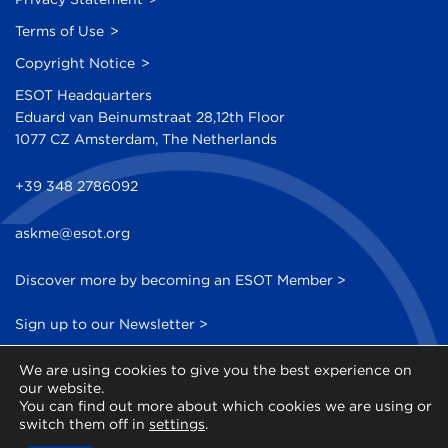
Terms of Use
Copyright Notice
ESOT Headquarters
Eduard van Beinumstraat 28,12th Floor
1077 CZ Amsterdam, The Netherlands
+39 348 2786092
askme@esot.org
Discover more by becoming an ESOT Member >
Sign up to our Newsletter >
We are using cookies to give you the best experience on
our website.
You can find out more about which cookies we are using or
switch them off in
settings
.