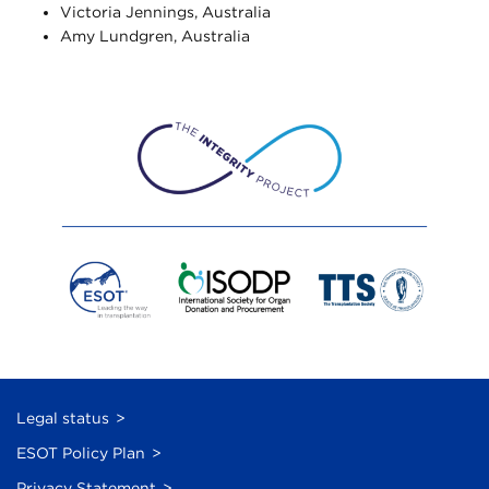
Victoria Jennings, Australia
Amy Lundgren, Australia
Legal status
ESOT Policy Plan
Privacy Statement