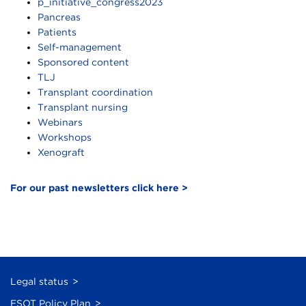
p_initiative_congress2023
Pancreas
Patients
Self-management
Sponsored content
TLJ
Transplant coordination
Transplant nursing
Webinars
Workshops
Xenograft
For our past newsletters click here >
Legal status
ESOT Policy Plan