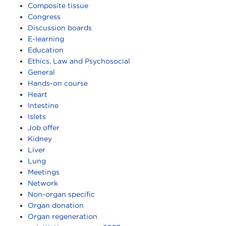
Composite tissue
Congress
Discussion boards
E-learning
Education
Ethics, Law and Psychosocial
General
Hands-on course
Heart
Intestine
Islets
Job offer
Kidney
Liver
Lung
Meetings
Network
Non-organ specific
Organ donation
Organ regeneration