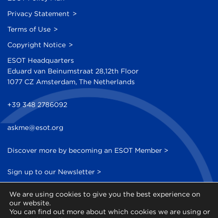
Privacy Statement
Terms of Use
Copyright Notice
ESOT Headquarters
Eduard van Beinumstraat 28,12th Floor
1077 CZ Amsterdam, The Netherlands
+39 348 2786092
askme@esot.org
Discover more by becoming an ESOT Member >
Sign up to our Newsletter >
We are using cookies to give you the best experience on
our website.
You can find out more about which cookies we are using or