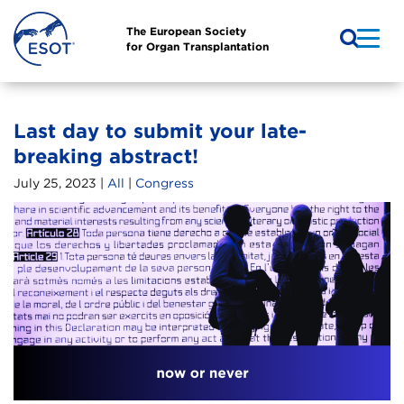
The European Society
for Organ Transplantation
Last day to submit your late-
breaking abstract!
July 25, 2023 |
All
|
Congress