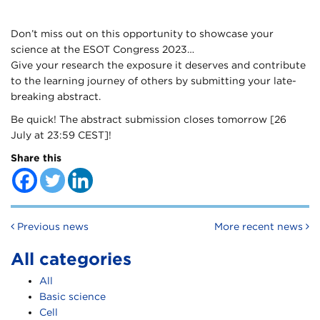
Don’t miss out on this opportunity to showcase your
science at the ESOT Congress 2023…
Give your research the exposure it deserves and contribute
to the learning journey of others by submitting your late-
breaking abstract.
Be quick! The abstract submission closes tomorrow [26
July at 23:59 CEST]!
Share this
Post navigation
Previous news
More recent news
All categories
All
Basic science
Cell