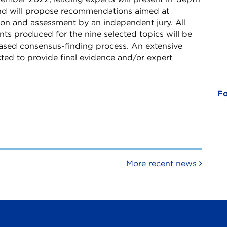
nd will propose recommendations aimed at
ion and assessment by an independent jury. All
 produced for the nine selected topics will be
based consensus-finding process. An extensive
cted to provide final evidence and/or expert
Fo
More recent news