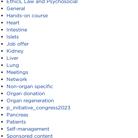
Ethics, Law and Psychosocial
General
Hands-on course
Heart
Intestine
Islets
Job offer
Kidney
Liver
Lung
Meetings
Network
Non-organ specific
Organ donation
Organ regeneration
p_initiative_congress2023
Pancreas
Patients
Self-management
Sponsored content