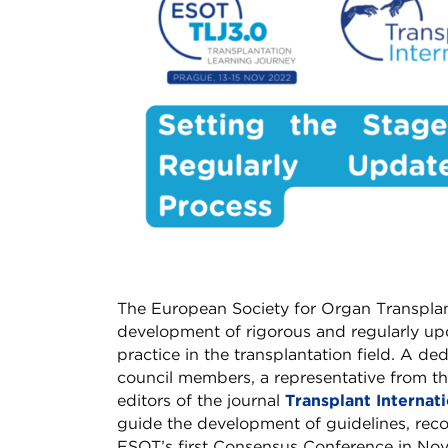
The European Society for Organ Transplan
development of rigorous and regularly upd
practice in the transplantation field. A d
council members, a representative from th
editors of the journal
Transplant Internat
guide the development of guidelines, re
ESOT’s first Consensus Conference in Nov