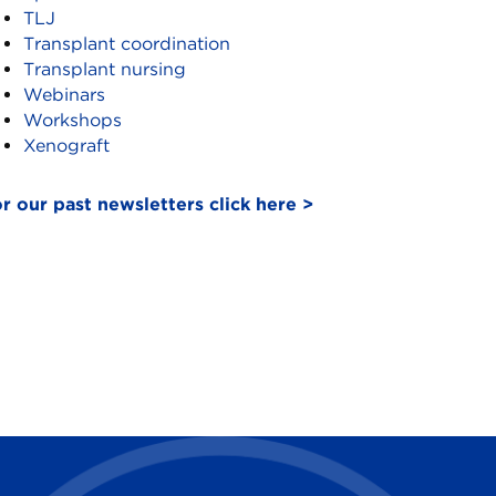
TLJ
Transplant coordination
Transplant nursing
Webinars
Workshops
Xenograft
r our past newsletters click here >