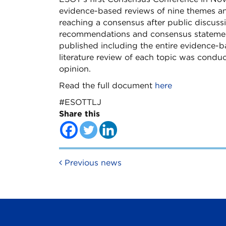
evidence-based reviews of nine themes a
reaching a consensus after public discuss
recommendations and consensus statements
published including the entire evidence-
literature review of each topic was condu
opinion.
Read the full document
here
#ESOTTLJ
Share this
Post navigation
Previous news