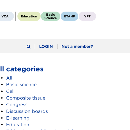
Basic
VCA
Education
ETAHP
YPT
Science
LOGIN
Not a member?
ll categories
All
Basic science
Cell
Composite tissue
Congress
Discussion boards
E-learning
Education