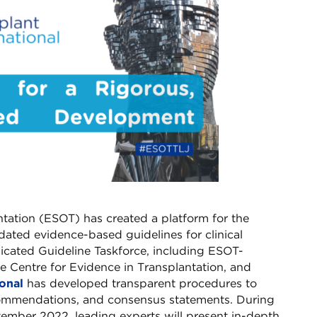
tation (ESOT) has created a platform for the
ated evidence-based guidelines for clinical
edicated Guideline Taskforce, including ESOT-
e Centre for Evidence in Transplantation, and
ional
has developed transparent procedures to
commendations, and consensus statements. During
ember 2022, leading experts will present in-depth