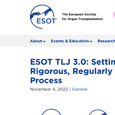
The European Society
for Organ Transplantation
About
Events & Education
Research
ESOT TLJ 3.0: Settin
Rigorous, Regularl
Process
November 4, 2022 |
General