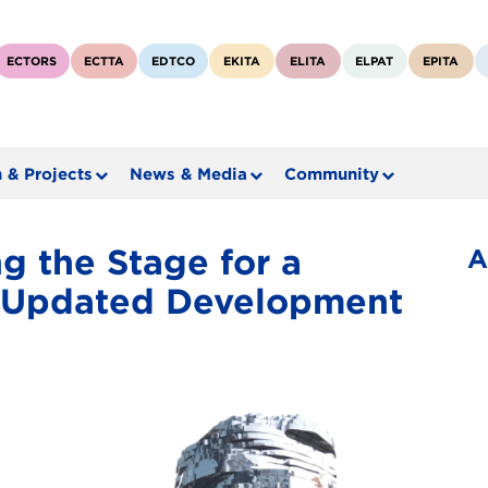
ECTORS
ECTTA
EDTCO
EKITA
ELITA
ELPAT
EPITA
 & Projects
News & Media
Community
g the Stage for a
A
y Updated Development