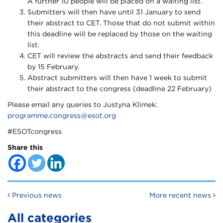
A further 10 people will be placed on a waiting list.
Submitters will then have until 31 January to send
their abstract to CET. Those that do not submit within
this deadline will be replaced by those on the waiting
list.
CET will review the abstracts and send their feedback
by 15 February.
Abstract submitters will then have 1 week to submit
their abstract to the congress (deadline 22 February)
Please email any queries to Justyna Klimek:
programme.congress@esot.org
#ESOTcongress
Share this
Post navigation
Previous news
More recent news
All categories