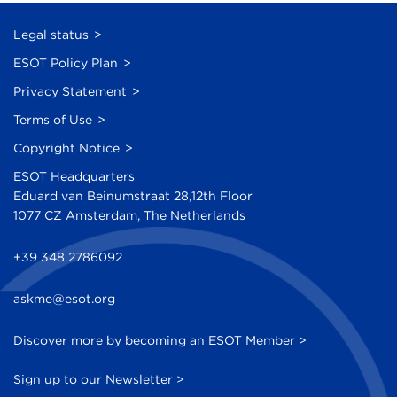
Legal status
ESOT Policy Plan
Privacy Statement
Terms of Use
Copyright Notice
ESOT Headquarters
Eduard van Beinumstraat 28,12th Floor
1077 CZ Amsterdam, The Netherlands
+39 348 2786092
askme@esot.org
Discover more by becoming an ESOT Member >
Sign up to our Newsletter >