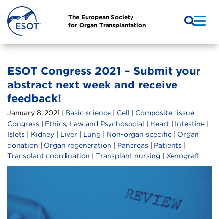
The European Society
for Organ Transplantation
ESOT Congress 2021 – Submit your
abstract next week and receive
feedback!
January 8, 2021 |
Basic science
|
Cell
|
Composite tissue
|
Congress
|
Ethics, Law and Psychosocial
|
Heart
|
Intestine
|
Islets
|
Kidney
|
Liver
|
Lung
|
Non-organ specific
|
Organ
donation
|
Organ regeneration
|
Pancreas
|
Patients
|
Transplant coordination
|
Transplant nursing
|
Xenograft