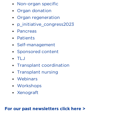
Non-organ specific
Organ donation
Organ regeneration
p_initiative_congress2023
Pancreas
Patients
Self-management
Sponsored content
TLJ
Transplant coordination
Transplant nursing
Webinars
Workshops
Xenograft
For our past newsletters click here >