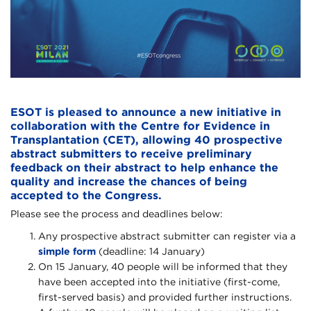
ESOT is pleased to announce a new initiative in
collaboration with the Centre for Evidence in
Transplantation (CET), allowing 40 prospective
abstract submitters to receive preliminary
feedback on their abstract to help enhance the
quality and increase the chances of being
accepted to the Congress.
Please see the process and deadlines below:
Any prospective abstract submitter can register via a
simple form
(deadline: 14 January)
On 15 January, 40 people will be informed that they
have been accepted into the initiative (first-come,
first-served basis) and provided further instructions.