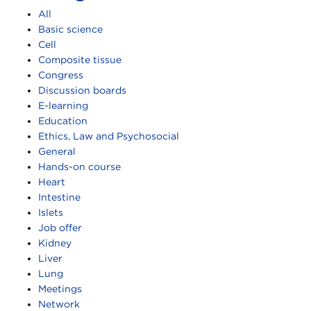
All
Basic science
Cell
Composite tissue
Congress
Discussion boards
E-learning
Education
Ethics, Law and Psychosocial
General
Hands-on course
Heart
Intestine
Islets
Job offer
Kidney
Liver
Lung
Meetings
Network