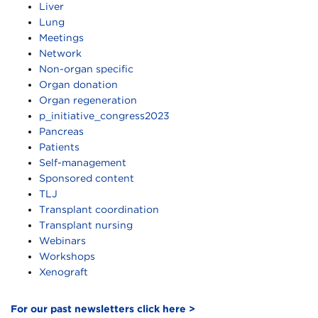
Liver
Lung
Meetings
Network
Non-organ specific
Organ donation
Organ regeneration
p_initiative_congress2023
Pancreas
Patients
Self-management
Sponsored content
TLJ
Transplant coordination
Transplant nursing
Webinars
Workshops
Xenograft
For our past newsletters click here >