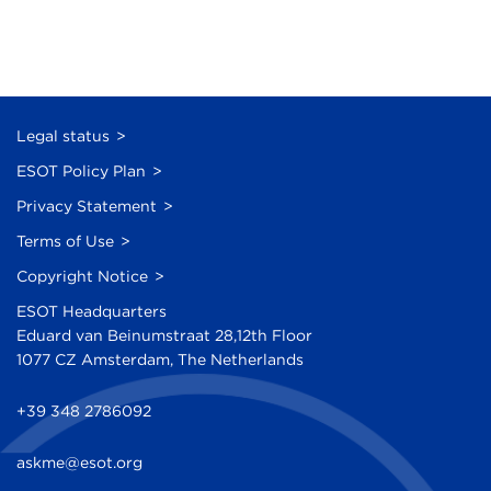
Legal status
ESOT Policy Plan
Privacy Statement
Terms of Use
Copyright Notice
ESOT Headquarters
Eduard van Beinumstraat 28,12th Floor
1077 CZ Amsterdam, The Netherlands
+39 348 2786092
askme@esot.org