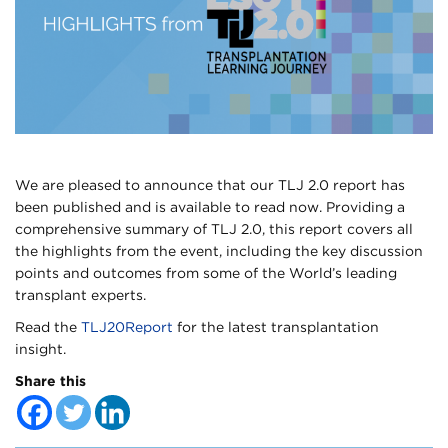
We are pleased to announce that our TLJ 2.0 report has
been published and is available to read now. Providing a
comprehensive summary of TLJ 2.0, this report covers all
the highlights from the event, including the key discussion
points and outcomes from some of the World’s leading
transplant experts.
Read the
TLJ20Report
for the latest transplantation
insight.
Share this