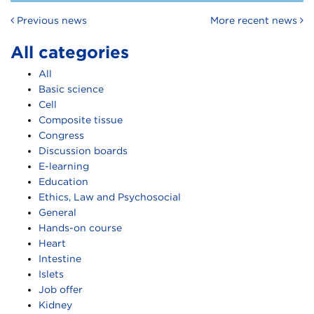
Post navigation
Previous news
More recent news
All categories
All
Basic science
Cell
Composite tissue
Congress
Discussion boards
E-learning
Education
Ethics, Law and Psychosocial
General
Hands-on course
Heart
Intestine
Islets
Job offer
Kidney