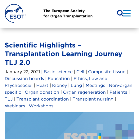
The European Society
for Organ Transplantation
Scientific Highlights –
Transplantation Learning Journey
TLJ 2.0
January 22, 2021 |
Basic science
|
Cell
|
Composite tissue
|
Discussion boards
|
Education
|
Ethics, Law and
Psychosocial
|
Heart
|
Kidney
|
Lung
|
Meetings
|
Non-organ
specific
|
Organ donation
|
Organ regeneration
|
Patients
|
TLJ
|
Transplant coordination
|
Transplant nursing
|
Webinars
|
Workshops