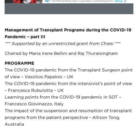
Management of Transplant Programs during the COVID-19
Pandemic – part III
*** Supported by an unrestricted grant from Chiesi ***
Chaired by Maria Irene Bellini and Raj Thuraisingham
PROGRAMME
The COVID-19 pandemic from the Transplant Surgeon point
of view – Vassilios Papalois – UK
The COVID-19 pandemic from the intensivist’s point of view
– Francesca Rubulotta – UK
Learning points from the COVID-19 pandemic in SOT –
Francesco Giovinazzo, Italy
The impact of the suspension and resumption of transplant
programs from the patient perspective – Allison Tong,
Australia