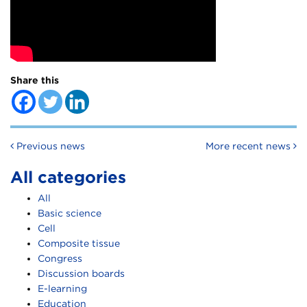
Share this
Post navigation
Previous news
More recent news
All categories
All
Basic science
Cell
Composite tissue
Congress
Discussion boards
E-learning
Education