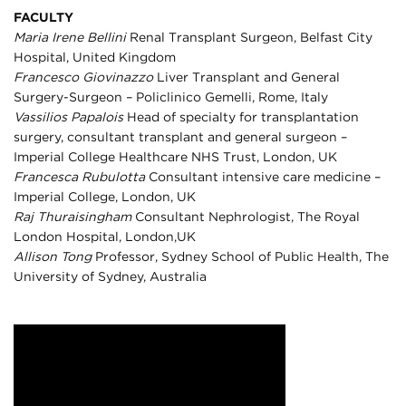
FACULTY
Maria Irene Bellini
Renal Transplant Surgeon, Belfast City
Hospital, United Kingdom
Francesco Giovinazzo
Liver Transplant and General
Surgery-Surgeon – Policlinico Gemelli, Rome, Italy
Vassilios Papalois
Head of specialty for transplantation
surgery, consultant transplant and general surgeon –
Imperial College Healthcare NHS Trust, London, UK
Francesca Rubulotta
Consultant intensive care medicine –
Imperial College, London, UK
Raj Thuraisingham
Consultant Nephrologist, The Royal
London Hospital, London,UK
Allison Tong
Professor, Sydney School of Public Health, The
University of Sydney, Australia