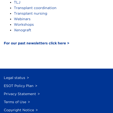
TLJ
Transplant coordination
Transplant nursing
Webinars
Workshops
Xenograft
For our past newsletters click here >
Legal status
ESOT Policy Plan
Privacy Statement
Terms of Use
Copyright Notice