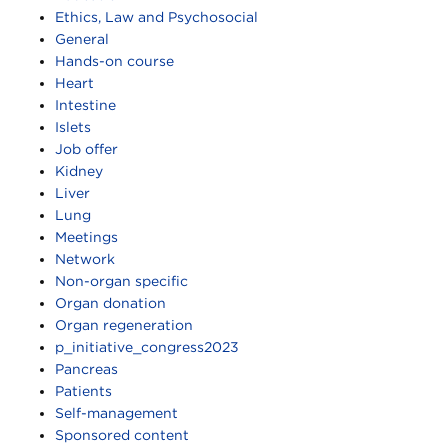
Ethics, Law and Psychosocial
General
Hands-on course
Heart
Intestine
Islets
Job offer
Kidney
Liver
Lung
Meetings
Network
Non-organ specific
Organ donation
Organ regeneration
p_initiative_congress2023
Pancreas
Patients
Self-management
Sponsored content