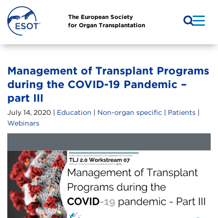
The European Society
for Organ Transplantation
Management of Transplant Programs
during the COVID-19 Pandemic –
part III
July 14, 2020 |
Education
|
Non-organ specific
|
Patients
|
Webinars