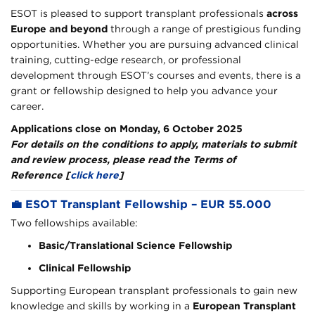
ESOT is pleased to support transplant professionals
across
Europe and beyond
through a range of prestigious funding
opportunities. Whether you are pursuing advanced clinical
training, cutting-edge research, or professional
development through ESOT’s courses and events, there is a
grant or fellowship designed to help you advance your
career.
Applications close on Monday, 6 October 2025
For details on the conditions to apply, materials to submit
and review process, please read the
Terms of
Reference [
click here
]
💼
ESOT Transplant Fellowship – EUR 55.000
Two fellowships available:
Basic/Translational Science Fellowship
Clinical Fellowship
Supporting European transplant professionals to gain new
knowledge and skills by working in a
European Transplant