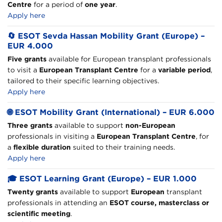
Centre
for a period of
one year
.
Apply here
🔄
ESOT Sevda Hassan Mobility Grant (Europe) –
EUR 4.000
Five grants
available for European transplant professionals
to visit a
European Transplant Centre
for a
variable period
,
tailored to their specific learning objectives.
Apply here
🌐
ESOT Mobility Grant (International) – EUR 6.000
Three grants
available to support
non-European
professionals in visiting a
European Transplant Centre
, for
a
flexible duration
suited to their training needs.
Apply here
🎓
ESOT Learning Grant (Europe) – EUR 1.000
Twenty grants
available to support
European
transplant
professionals in attending an
ESOT course, masterclass or
scientific meeting
.