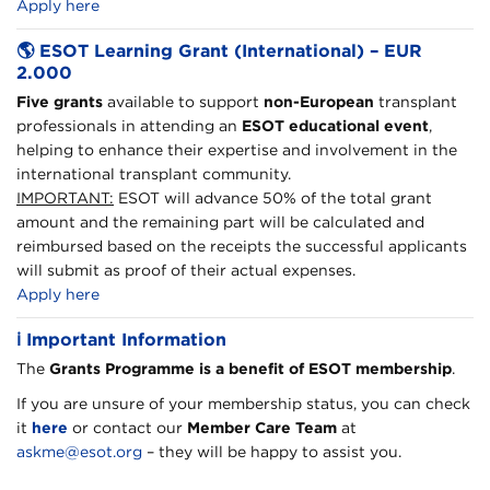
Apply here
🌎
ESOT Learning Grant (International) – EUR
2.000
Five grants
available to support
non-European
transplant
professionals in attending an
ESOT educational event
,
helping to enhance their expertise and involvement in the
international transplant community.
IMPORTANT:
ESOT will advance 50% of the total grant
amount and the remaining part will be calculated and
reimbursed based on the receipts the successful applicants
will submit as proof of their actual expenses.
Apply here
ℹ️
Important Information
The
Grants Programme is a benefit of ESOT membership
.
If you are unsure of your membership status, you can check
it
here
or contact our
Member Care Team
at
askme@esot.org
– they will be happy to assist you.