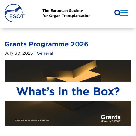
The European Society
for Organ Transplantation
Grants Programme 2026
July 30, 2025 |
General