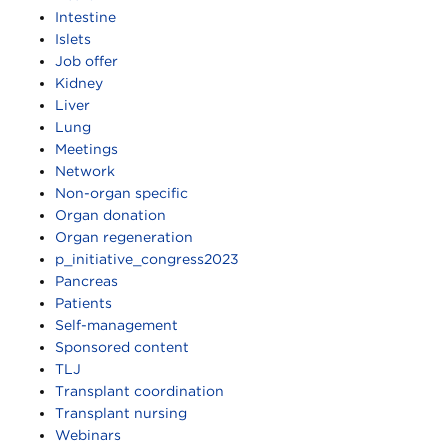
Intestine
Islets
Job offer
Kidney
Liver
Lung
Meetings
Network
Non-organ specific
Organ donation
Organ regeneration
p_initiative_congress2023
Pancreas
Patients
Self-management
Sponsored content
TLJ
Transplant coordination
Transplant nursing
Webinars