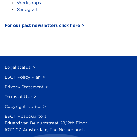
Workshops
Xenograft
For our past newsletters click here >
Legal status
ESOT Policy Plan
Privacy Statement
Terms of Use
Copyright Notice
ESOT Headquarters
Eduard van Beinumstraat 28,12th Floor
1077 CZ Amsterdam, The Netherlands