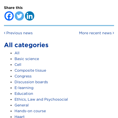
Share this
Post navigation
Previous news
More recent news
All categories
All
Basic science
Cell
Composite tissue
Congress
Discussion boards
E-learning
Education
Ethics, Law and Psychosocial
General
Hands-on course
Heart