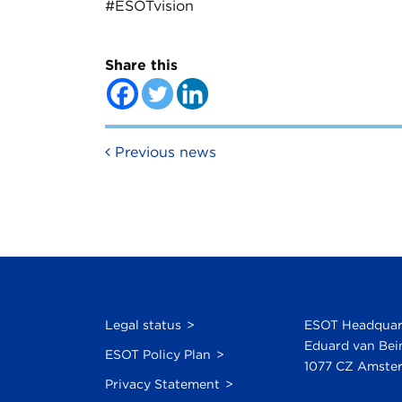
#ESOTvision
Share this
Post navigation
Previous news
Legal status
ESOT Headquar
Eduard van Bei
ESOT Policy Plan
1077 CZ Amster
Privacy Statement