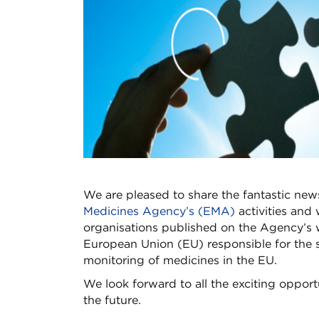
We are pleased to share the fantastic new
Medicines Agency’s (EMA)
activities and 
organisations published on the Agency’s 
European Union (EU) responsible for the sc
monitoring of medicines in the EU.
We look forward to all the exciting opport
the future.