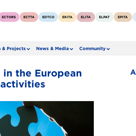
ECTORS
ECTTA
EDTCO
EKITA
ELITA
ELPAT
EPITA
 & Projects
News & Media
Community
 in the European
A
activities