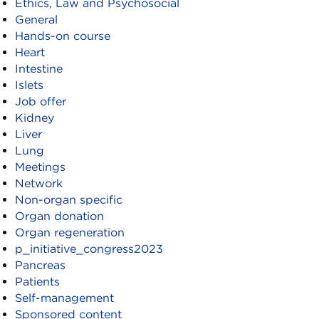
Ethics, Law and Psychosocial
General
Hands-on course
Heart
Intestine
Islets
Job offer
Kidney
Liver
Lung
Meetings
Network
Non-organ specific
Organ donation
Organ regeneration
p_initiative_congress2023
Pancreas
Patients
Self-management
Sponsored content