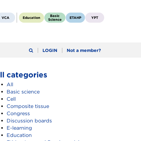
Basic
VCA
Education
ETAHP
YPT
Science
LOGIN
Not a member?
ll categories
All
Basic science
Cell
Composite tissue
Congress
Discussion boards
E-learning
Education