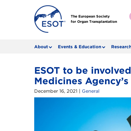
The European Society
for Organ Transplantation
About
Events & Education
Research
ESOT to be involved
Medicines Agency’s 
December 16, 2021 |
General