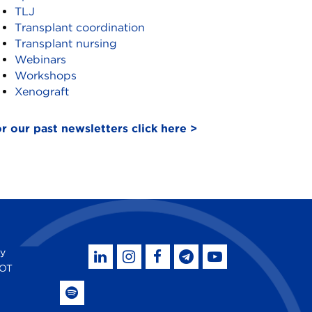
TLJ
Transplant coordination
Transplant nursing
Webinars
Workshops
Xenograft
r our past newsletters click here >
by
SOT