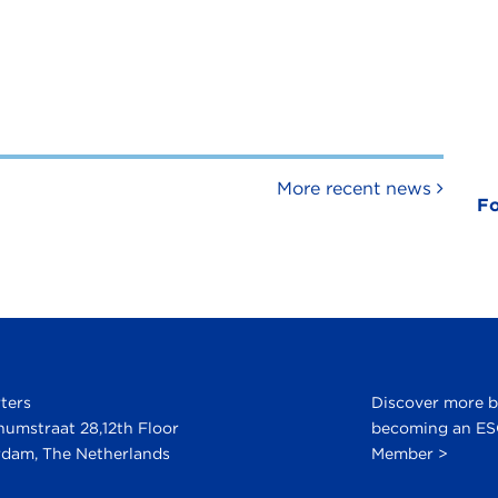
More recent news
Fo
ters
Discover more 
numstraat 28,12th Floor
becoming an E
dam, The Netherlands
Member >