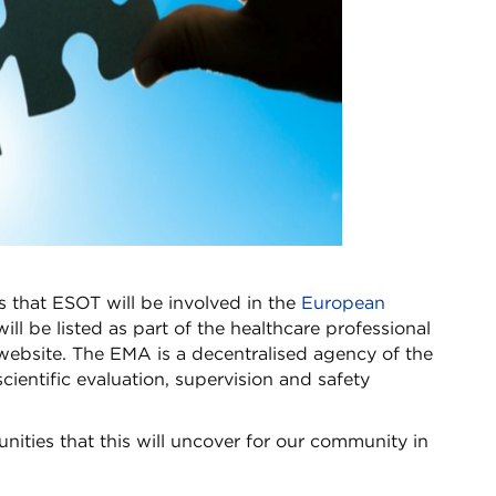
s that ESOT will be involved in the
European
will be listed as part of the healthcare professional
website. The EMA is a decentralised agency of the
ientific evaluation, supervision and safety
unities that this will uncover for our community in