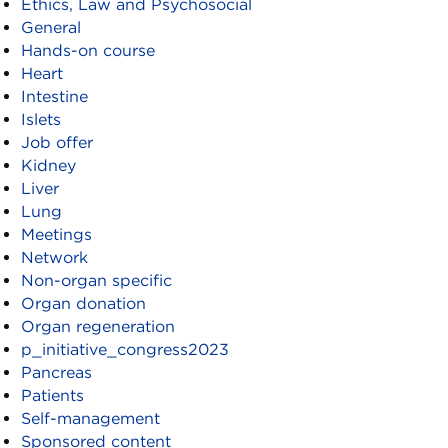
Ethics, Law and Psychosocial
General
Hands-on course
Heart
Intestine
Islets
Job offer
Kidney
Liver
Lung
Meetings
Network
Non-organ specific
Organ donation
Organ regeneration
p_initiative_congress2023
Pancreas
Patients
Self-management
Sponsored content