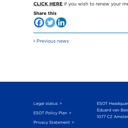
CLICK HERE
if you wish to renew your m
Share this
Post navigation
Previous news
Legal status
ESOT Headquar
Eduard van Bei
ESOT Policy Plan
1077 CZ Amster
Privacy Statement