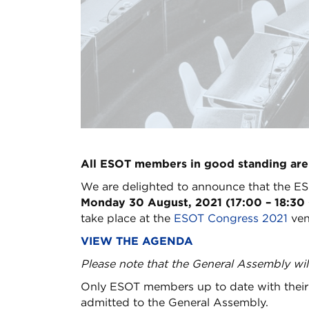
All ESOT members in good standing are
We are delighted to announce that the ES
Monday 30 August, 2021 (17:00 – 18:30 
take place at the
ESOT Congress 2021
ven
VIEW THE AGENDA
Please note that the General Assembly wil
Only ESOT members up to date with their 
admitted to the General Assembly.