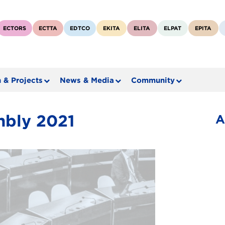
ECTORS
ECTTA
EDTCO
EKITA
ELITA
ELPAT
EPITA
 & Projects
News & Media
Community
mbly 2021
A