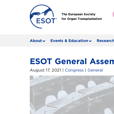
The European Society
for Organ Transplantation
About
Events & Education
Research
ESOT General Asse
August 17, 2021 |
Congress
|
General