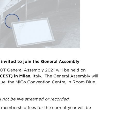
 invited to join the General Assembly
OT General Assembly 2021 will be held on
CEST) in Milan
, Italy. The General Assembly will
ue, the MiCo Convention Centre, in Room Blue.
l not be live streamed or recorded.
membership fees for the current year will be