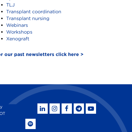
TLJ
Transplant coordination
Transplant nursing
Webinars
Workshops
Xenograft
r our past newsletters click here >
by
SOT