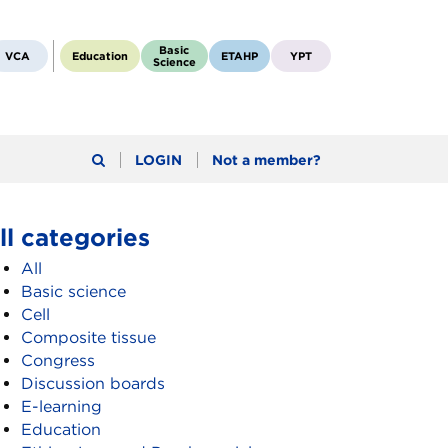
Basic
VCA
Education
ETAHP
YPT
Science
LOGIN
Not a member?
ll categories
All
Basic science
Cell
Composite tissue
Congress
Discussion boards
E-learning
Education