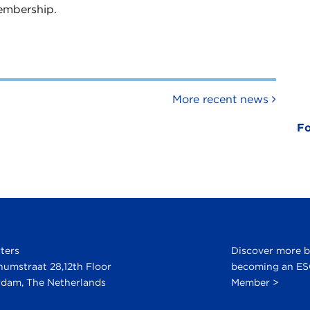
embership.
More recent news
Fo
ters
Discover more 
numstraat 28,12th Floor
becoming an E
dam, The Netherlands
Member >