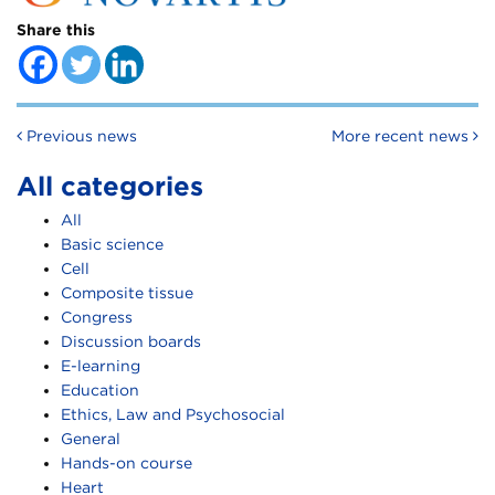
Share this
Post navigation
Previous news
More recent news
All categories
All
Basic science
Cell
Composite tissue
Congress
Discussion boards
E-learning
Education
Ethics, Law and Psychosocial
General
Hands-on course
Heart