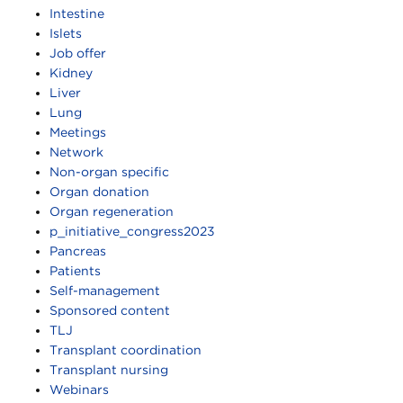
Intestine
Islets
Job offer
Kidney
Liver
Lung
Meetings
Network
Non-organ specific
Organ donation
Organ regeneration
p_initiative_congress2023
Pancreas
Patients
Self-management
Sponsored content
TLJ
Transplant coordination
Transplant nursing
Webinars