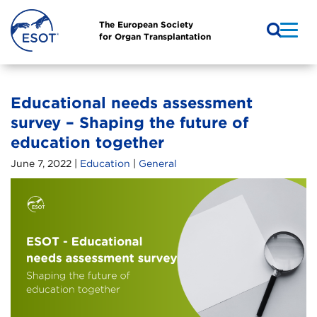
The European Society
for Organ Transplantation
Educational needs assessment
survey – Shaping the future of
education together
June 7, 2022 |
Education
|
General