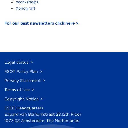
Workshops
Xenograft
For our past newsletters click here >
Legal status
ESOT Policy Plan
Privacy Statement
Terms of Use
Copyright Notice
ESOT Headquarters
Eduard van Beinumstraat 28,12th Floor
1077 CZ Amsterdam, The Netherlands