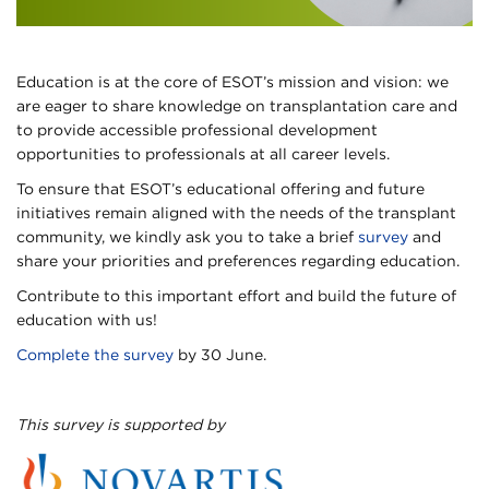
Education is at the core of ESOT’s mission and vision: we
are eager to share knowledge on transplantation care and
to provide accessible professional development
opportunities to professionals at all career levels.
To ensure that ESOT’s educational offering and future
initiatives remain aligned with the needs of the transplant
community, we kindly ask you to take a brief
survey
and
share your priorities and preferences regarding education.
Contribute to this important effort and build the future of
education with us!
Complete the survey
by 30 June.
This survey is supported by