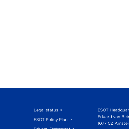
Legal status
ESOT Headquar
Eduard van Bei
ESOT Policy Plan
1077 CZ Amster
Privacy Statement