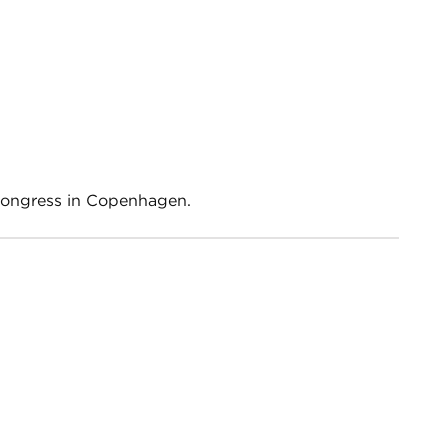
Congress in Copenhagen.