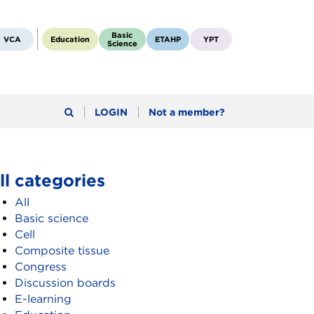
Basic
VCA
Education
ETAHP
YPT
Science
LOGIN
Not a member?
ll categories
All
Basic science
Cell
Composite tissue
Congress
Discussion boards
E-learning