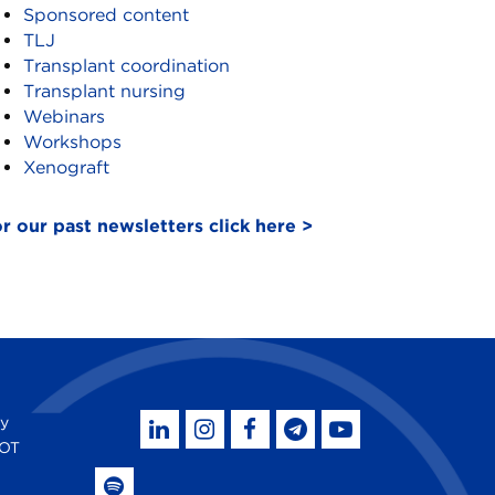
Sponsored content
TLJ
Transplant coordination
Transplant nursing
Webinars
Workshops
Xenograft
r our past newsletters click here >
by
SOT