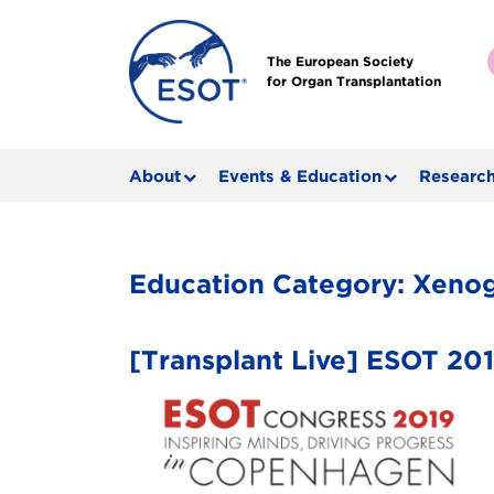
The European Society
for Organ Transplantation
About
Events & Education
Research
Education Category:
Xenog
[Transplant Live] ESOT 2019