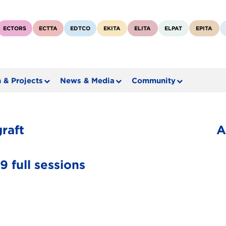
ECTORS
ECTTA
EDTCO
EKITA
ELITA
ELPAT
EPITA
 & Projects
News & Media
Community
raft
A
 full sessions