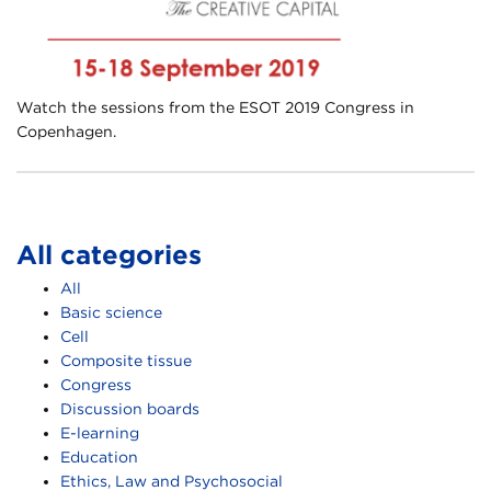
Watch the sessions from the ESOT 2019 Congress in
Copenhagen.
All categories
All
Basic science
Cell
Composite tissue
Congress
Discussion boards
E-learning
Education
Ethics, Law and Psychosocial