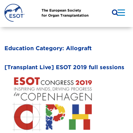
The European Society
for Organ Transplantation
Education Category:
Allograft
[Transplant Live] ESOT 2019 full sessions