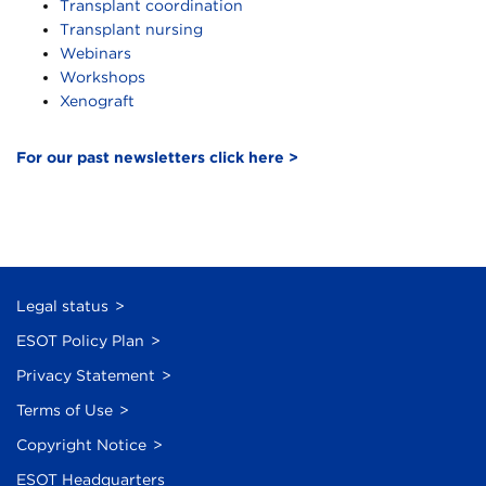
Transplant coordination
Transplant nursing
Webinars
Workshops
Xenograft
For our past newsletters click here >
Legal status
ESOT Policy Plan
Privacy Statement
Terms of Use
Copyright Notice
ESOT Headquarters