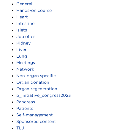
General
Hands-on course
Heart
Intestine
Islets
Job offer
Kidney
Liver
Lung
Meetings
Network
Non-organ specific
Organ donation
Organ regeneration
p_initiative_congress2023
Pancreas
Patients
Self-management
Sponsored content
TLJ