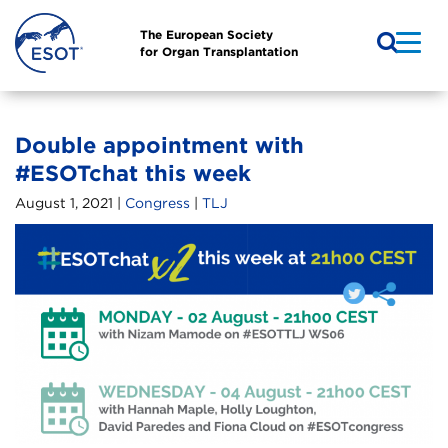
The European Society
for Organ Transplantation
Double appointment with
#ESOTchat this week
August 1, 2021 |
Congress
|
TLJ