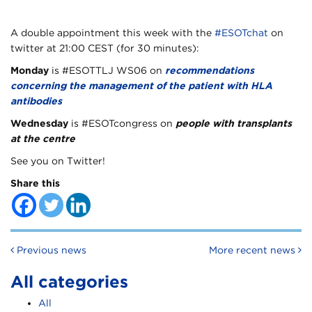
A double appointment this week with the
#ESOTchat
on
twitter at 21:00 CEST (for 30 minutes):
Monday
is #ESOTTLJ WS06 on
recommendations
concerning the management of the patient with HLA
antibodies
Wednesday
is #ESOTcongress on
people with transplants
at the centre
See you on Twitter!
Share this
Post navigation
Previous news
More recent news
All categories
All