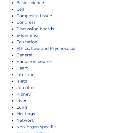
Basic science
Cell
Composite tissue
Congress
Discussion boards
E-learning
Education
Ethics, Law and Psychosocial
General
Hands-on course
Heart
Intestine
Islets
Job offer
Kidney
Liver
Lung
Meetings
Network
Non-organ specific