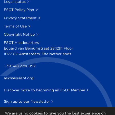
Legal status
ESOT Policy Plan
Privacy Statement
Terms of Use
Copyright Notice
ESOT Headquarters
Eduard van Beinumstraat 28,12th Floor
1077 CZ Amsterdam, The Netherlands
+39 348 2786092
askme@esot.org
Discover more by becoming an ESOT Member >
Sign up to our Newsletter >
We are using cookies to give you the best experience on