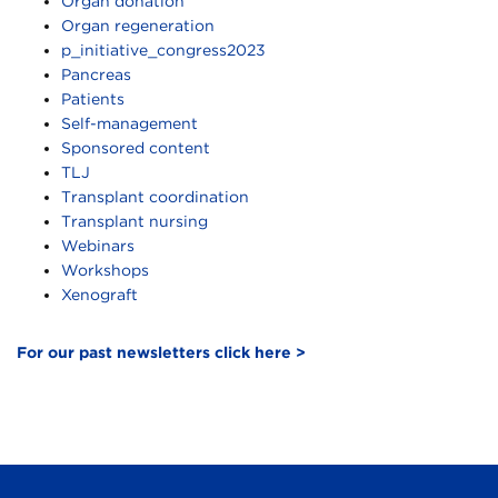
Organ donation
Organ regeneration
p_initiative_congress2023
Pancreas
Patients
Self-management
Sponsored content
TLJ
Transplant coordination
Transplant nursing
Webinars
Workshops
Xenograft
For our past newsletters click here >