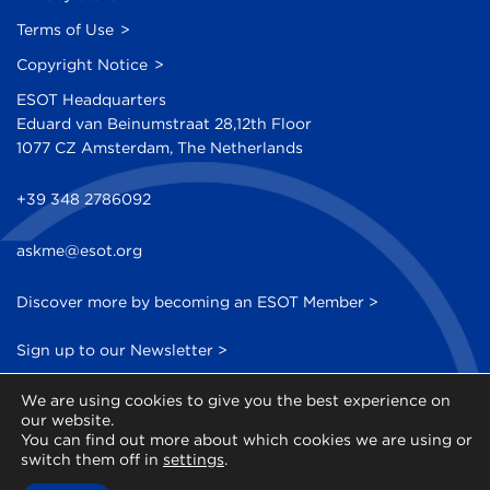
Terms of Use
Copyright Notice
ESOT Headquarters
Eduard van Beinumstraat 28,12th Floor
1077 CZ Amsterdam, The Netherlands
+39 348 2786092
askme@esot.org
Discover more by becoming an ESOT Member >
Sign up to our Newsletter >
We are using cookies to give you the best experience on
our website.
You can find out more about which cookies we are using or
switch them off in
settings
.