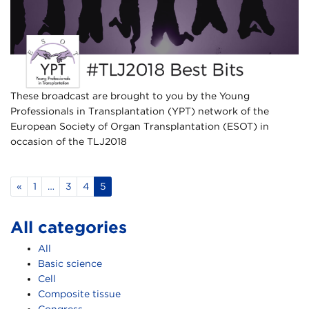
These broadcast are brought to you by the Young
Professionals in Transplantation (YPT) network of the
European Society of Organ Transplantation (ESOT) in
occasion of the TLJ2018
«
1
…
3
4
5
All categories
All
Basic science
Cell
Composite tissue
Congress