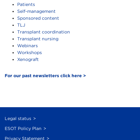
Patients
Self-management
Sponsored content
TLJ
Transplant coordination
Transplant nursing
Webinars
Workshops
Xenograft
For our past newsletters click here >
Legal status
ESOT Policy Plan
Privacy Statement