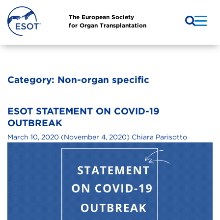
The European Society
for Organ Transplantation
Category:
Non-organ specific
ESOT STATEMENT ON COVID-19
OUTBREAK
March 10, 2020
(November 4, 2020)
Chiara Parisotto