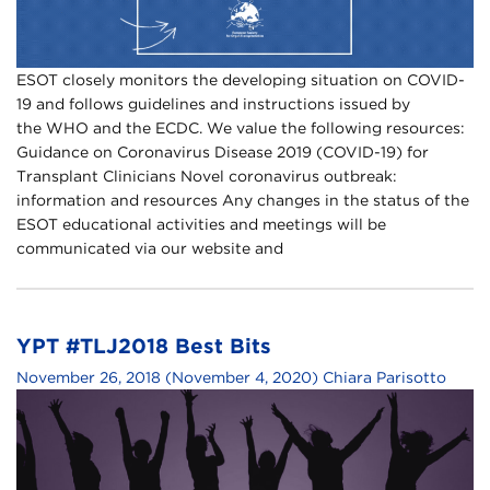
ESOT closely monitors the developing situation on COVID-
19 and follows guidelines and instructions issued by
the WHO and the ECDC. We value the following resources:
Guidance on Coronavirus Disease 2019 (COVID-19) for
Transplant Clinicians Novel coronavirus outbreak:
information and resources Any changes in the status of the
ESOT educational activities and meetings will be
communicated via our website and
YPT #TLJ2018 Best Bits
November 26, 2018
(November 4, 2020)
Chiara Parisotto