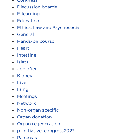
Discussion boards
E-learning
Education
Ethics, Law and Psychosocial
General
Hands-on course
Heart
Intestine
Islets
Job offer
Kidney
Liver
Lung
Meetings
Network
Non-organ specific
Organ donation
Organ regeneration
p_initiative_congress2023
Pancreas