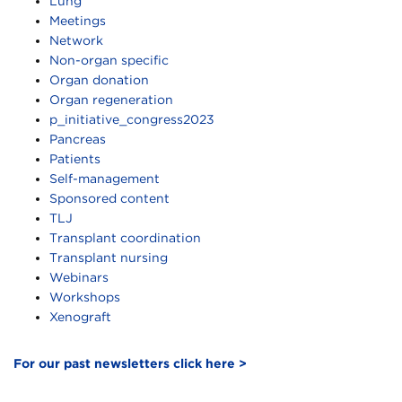
Lung
Meetings
Network
Non-organ specific
Organ donation
Organ regeneration
p_initiative_congress2023
Pancreas
Patients
Self-management
Sponsored content
TLJ
Transplant coordination
Transplant nursing
Webinars
Workshops
Xenograft
For our past newsletters click here >