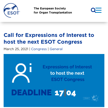
The European Society
for Organ Transplantation
Call for Expressions of Interest to
host the next ESOT Congress
March 25, 2021 |
Congress
|
General