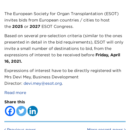
The European Society for Organ Transplantation (ESOT)
invites bids from European countries / cities to host
the
2025
or
2027
ESOT Congress.
Based on several pre-selection criteria (similar to the ones
presented in detail in the bid requirements), ESOT will only
invite a small number of destinations to bid, from the
expressions of interest to be received before
Friday, April
16, 2021.
Expressions of interest have to be directly registered with
Mrs Devi Mey, Business Development
Director:
devi.mey@esot.org
.
Read more
Share this
Post navigation
Previous news
More recent news