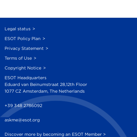
Legal status
ESOT Policy Plan
Privacy Statement
Terms of Use
Copyright Notice
ESOT Headquarters
Eduard van Beinumstraat 28,12th Floor
1077 CZ Amsterdam, The Netherlands
+39 348 2786092
askme@esot.org
Discover more by becoming an ESOT Member >