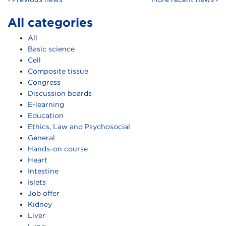
All categories
All
Basic science
Cell
Composite tissue
Congress
Discussion boards
E-learning
Education
Ethics, Law and Psychosocial
General
Hands-on course
Heart
Intestine
Islets
Job offer
Kidney
Liver