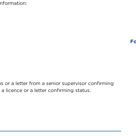
information:
Fo
s or a letter from a senior supervisor confirming
 a licence or a letter confirming status.