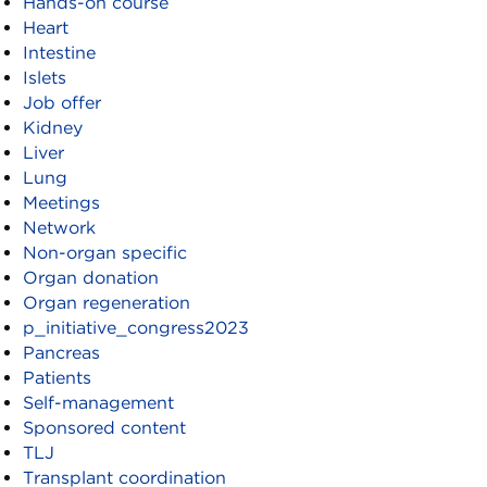
Hands-on course
Heart
Intestine
Islets
Job offer
Kidney
Liver
Lung
Meetings
Network
Non-organ specific
Organ donation
Organ regeneration
p_initiative_congress2023
Pancreas
Patients
Self-management
Sponsored content
TLJ
Transplant coordination