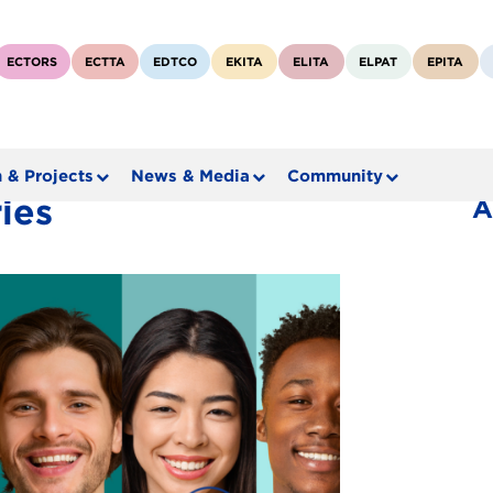
ECTORS
ECTTA
EDTCO
EKITA
ELITA
ELPAT
EPITA
 & Projects
News & Media
Community
ies
A