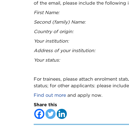
of the email, please include the following 
First Name:
Second (family) Name:
Country of origin:
Your institution:
Address of your institution:
Your status:
For trainees, please attach enrolment statu
status; for other applicants: please include
Find out more
and apply now.
Share this