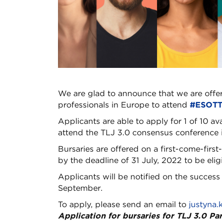
We are glad to announce that we are offe
professionals in Europe to attend
#ESOTT
Applicants are able to apply for 1 of 10 av
attend the TLJ 3.0 consensus conference 
Bursaries are offered on a first-come-firs
by the deadline of 31 July, 2022 to be eligi
Applicants will be notified on the success 
September.
To apply, please send an email to
justyna.
Application for bursaries for TLJ 3.0 Pa