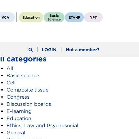
Basic
VCA
Education
ETAHP
YPT
Science
LOGIN
Not a member?
ll categories
All
Basic science
Cell
Composite tissue
Congress
Discussion boards
E-learning
Education
Ethics, Law and Psychosocial
General