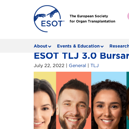
The European Society
for Organ Transplantation
About
Events & Education
Research
ESOT TLJ 3.0 Bursar
July 22, 2022 |
General
|
TLJ