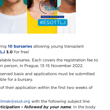
ring
10 bursaries
allowing young transplant
LJ
3.0
for free!
ailable bursaries. Each covers the registration fee to
in person, in Prague, 13-15 November 2022.
t-served basis and applications must be submitted
ble for a bursary.
of their application within the first two weeks of
klimek@esot.org
with the following subject line:
rticipation – followed by your name
.
In the body