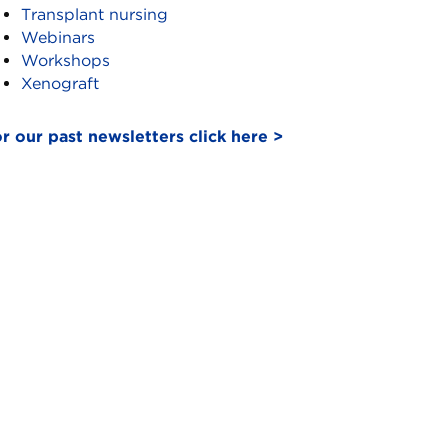
Transplant nursing
Webinars
Workshops
Xenograft
r our past newsletters click here >