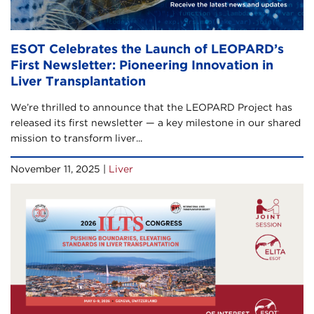
ESOT Celebrates the Launch of LEOPARD’s
First Newsletter: Pioneering Innovation in
Liver Transplantation
We’re thrilled to announce that the LEOPARD Project has
released its first newsletter — a key milestone in our shared
mission to transform liver...
November 11, 2025 |
Liver