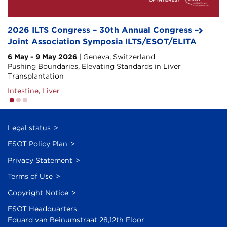
2026 ILTS Congress – 30th Annual Congress –
7th Hepatologist in a Liver Transplant Program
Transplanting Health: Overcoming Metabolic
Joint Association Symposia ILTS/ESOT/ELITA
Course – HLTP
Barriers in Modern Medicine
6 May - 9 May 2026
29 Oct - 30 Oct 2026
| Geneva, Switzerland
| Padua, Italy
1 Dec - 3 Dec 2026
| Barcelona, Spain
Pushing Boundaries, Elevating Standards in Liver
#HLTPcourse
Heart
,
Kidney
,
Liver
,
Lung
,
Pancreas/Islet
Transplantation
Liver
Intestine
,
Liver
Legal status
ESOT Policy Plan
Privacy Statement
Terms of Use
Copyright Notice
ESOT Headquarters
Eduard van Beinumstraat 28,12th Floor