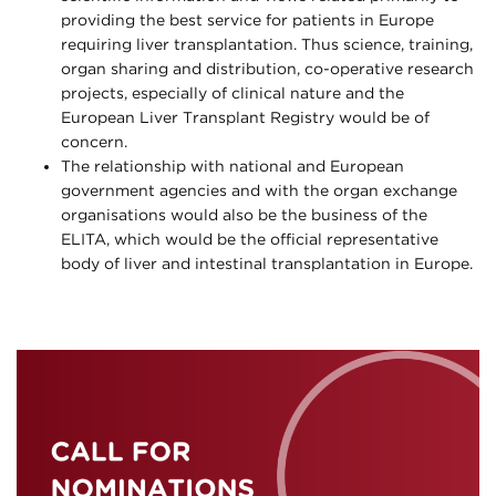
providing the best service for patients in Europe
requiring liver transplantation. Thus science, training,
organ sharing and distribution, co-operative research
projects, especially of clinical nature and the
European Liver Transplant Registry would be of
concern.
The relationship with national and European
government agencies and with the organ exchange
organisations would also be the business of the
ELITA, which would be the official representative
body of liver and intestinal transplantation in Europe.