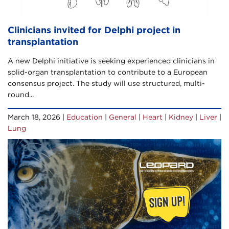
Clinicians invited for Delphi project in
transplantation
A new Delphi initiative is seeking experienced clinicians in
solid-organ transplantation to contribute to a European
consensus project. The study will use structured, multi-
round...
March 18, 2026 |
Education
|
General
|
Heart
|
Kidney
|
Liver
|
Lung