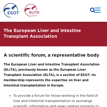
The European Liver and Intestine
Transplant Association
A scientific forum, a representative body
The European Liver and Intestine Transplant Association
(ELITA), previously known as the European Liver
Transplant Association (ELTA), is a section of ESOT. Its
membership represents the expertise on liver and
intestinal transplantation in Europe.
To provide a forum for those working in the field of
liver and intestinal transplantation to exchange
scientific information and views related primarily to