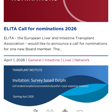
ELITA Call for nominations 2026
ELITA - the European Liver and Intestine Transplant
Association - would like to announce a call for nominations
for one new Board member. The...
April 1, 2026 |
General
|
Intestine
|
Liver
|
Network