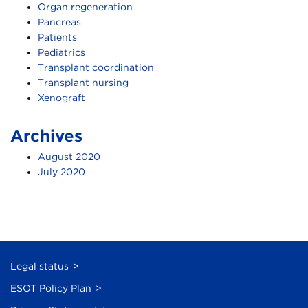
Organ regeneration
Pancreas
Patients
Pediatrics
Transplant coordination
Transplant nursing
Xenograft
Archives
August 2020
July 2020
Legal status
ESOT Policy Plan