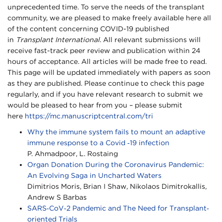
unprecedented time. To serve the needs of the transplant
community, we are pleased to make freely available here all
of the content concerning COVID-19 published
in
Transplant International
. All relevant submissions will
receive fast-track peer review and publication within 24
hours of acceptance. All articles will be made free to read.
This page will be updated immediately with papers as soon
as they are published. Please continue to check this page
regularly, and if you have relevant research to submit we
would be pleased to hear from you – please submit
here
https://mc.manuscriptcentral.com/tri
Why the immune system fails to mount an adaptive
immune response to a Covid ‐19 infection
P. Ahmadpoor, L. Rostaing
Organ Donation During the Coronavirus Pandemic:
An Evolving Saga in Uncharted Waters
Dimitrios Moris, Brian I Shaw, Nikolaos Dimitrokallis,
Andrew S Barbas
SARS‐CoV‐2 Pandemic and The Need for Transplant‐
oriented Trials