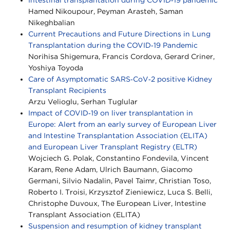
Hamed Nikoupour, Peyman Arasteh, Saman
Nikeghbalian
Current Precautions and Future Directions in Lung
Transplantation during the COVID‐19 Pandemic
Norihisa Shigemura, Francis Cordova, Gerard Criner,
Yoshiya Toyoda
Care of Asymptomatic SARS‐CoV‐2 positive Kidney
Transplant Recipients
Arzu Velioglu, Serhan Tuglular
Impact of COVID‐19 on liver transplantation in
Europe: Alert from an early survey of European Liver
and Intestine Transplantation Association (ELITA)
and European Liver Transplant Registry (ELTR)
Wojciech G. Polak, Constantino Fondevila, Vincent
Karam, Rene Adam, Ulrich Baumann, Giacomo
Germani, Silvio Nadalin, Pavel Taimr, Christian Toso,
Roberto I. Troisi, Krzysztof Zieniewicz, Luca S. Belli,
Christophe Duvoux, The European Liver, Intestine
Transplant Association (ELITA)
Suspension and resumption of kidney transplant