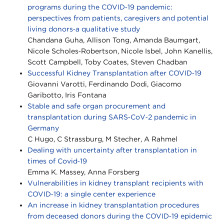
programs during the COVID‐19 pandemic:
perspectives from patients, caregivers and potential
living donors‐a qualitative study
Chandana Guha, Allison Tong, Amanda Baumgart,
Nicole Scholes‐Robertson, Nicole Isbel, John Kanellis,
Scott Campbell, Toby Coates, Steven Chadban
Successful Kidney Transplantation after COVID‐19
Giovanni Varotti, Ferdinando Dodi, Giacomo
Garibotto, Iris Fontana
Stable and safe organ procurement and
transplantation during SARS‐CoV‐2 pandemic in
Germany
C Hugo, C Strassburg, M Stecher, A Rahmel
Dealing with uncertainty after transplantation in
times of Covid‐19
Emma K. Massey, Anna Forsberg
Vulnerabilities in kidney transplant recipients with
COVID‐19: a single center experience
An increase in kidney transplantation procedures
from deceased donors during the COVID‐19 epidemic