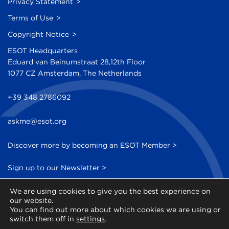
Privacy Statement
Terms of Use
Copyright Notice
ESOT Headquarters
Eduard van Beinumstraat 28,12th Floor
1077 CZ Amsterdam, The Netherlands
+39 348 2786092
askme@esot.org
Discover more by becoming an ESOT Member >
Sign up to our Newsletter >
We are using cookies to give you the best experience on
our website.
You can find out more about which cookies we are using or
switch them off in
settings
.