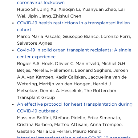
coronavirus lockdown
Huibo Shi, Jing Xu, Xiaoqin Li, Yuanyuan Zhao, Lai
Wei, Jipin Jiang, Zhishui Chen
COVID‐19 health restrictions in a transplanted Italian
cohort
Marco Maria Pascale, Giuseppe Bianco, Lorenzo Ferri,
Salvatore Agnes
Covid‐19 in solid organ transplant recipients: A single
center experience
Rogier A.S. Hoek, Olivier C. Manintveld, Michiel G.H.
Betjes, Merel E. Hellemons, Leonard Seghers, Jeroen
A.A. van Kampen, Kadir Caliskan, Jacqueline van de
Wetering, Martijn van den Hoogen, Herold J.
Metselaar, Dennis A. Hesselink, The Rotterdam
Transplant Group
An effective protocol for heart transplantation during
COVID‐19 outbreak
Massimo Boffini, Stefano Pidello, Erika Simonato,
Cristina Barbero, Matteo Attisani, Anna Trompeo,
Gaetano Maria De Ferrari, Mauro Rinaldi
Intestinal transplantation during COVID‐19 pandemic