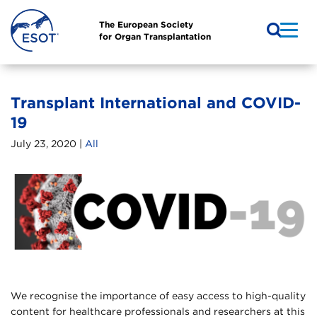
The European Society
for Organ Transplantation
Transplant International and COVID-
19
July 23, 2020 |
All
We recognise the importance of easy access to high-quality
content for healthcare professionals and researchers at this