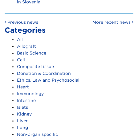
in Slovenia
Post navigation
Previous news
More recent news
Categories
All
Allograft
Basic Science
Cell
Composite tissue
Donation & Coordination
Ethics, Law and Psychosocial
Heart
Immunology
Intestine
Islets
Kidney
Liver
Lung
Non-organ specific