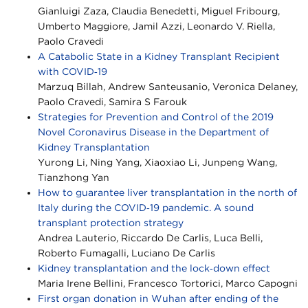
Gianluigi Zaza, Claudia Benedetti, Miguel Fribourg,
Umberto Maggiore, Jamil Azzi, Leonardo V. Riella,
Paolo Cravedi
A Catabolic State in a Kidney Transplant Recipient
with COVID‐19
Marzuq Billah, Andrew Santeusanio, Veronica Delaney,
Paolo Cravedi, Samira S Farouk
Strategies for Prevention and Control of the 2019
Novel Coronavirus Disease in the Department of
Kidney Transplantation
Yurong Li, Ning Yang, Xiaoxiao Li, Junpeng Wang,
Tianzhong Yan
How to guarantee liver transplantation in the north of
Italy during the COVID‐19 pandemic. A sound
transplant protection strategy
Andrea Lauterio, Riccardo De Carlis, Luca Belli,
Roberto Fumagalli, Luciano De Carlis
Kidney transplantation and the lock‐down effect
Maria Irene Bellini, Francesco Tortorici, Marco Capogni
First organ donation in Wuhan after ending of the