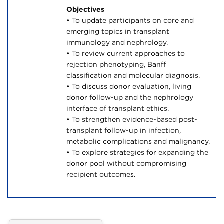
Objectives
• To update participants on core and
emerging topics in transplant
immunology and nephrology.
• To review current approaches to
rejection phenotyping, Banff
classification and molecular diagnosis.
• To discuss donor evaluation, living
donor follow-up and the nephrology
interface of transplant ethics.
• To strengthen evidence-based post-
transplant follow-up in infection,
metabolic complications and malignancy.
• To explore strategies for expanding the
donor pool without compromising
recipient outcomes.