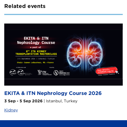
Related events
EKITA & ITN Nephrology Course 2026
3 Sep - 5 Sep 2026
| Istanbul, Turkey
Kidney