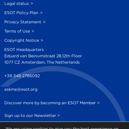
Legal status
ESOT Policy Plan
Privacy Statement
Terms of Use
Copyright Notice
ESOT Headquarters
Eduard van Beinumstraat 28,12th Floor
1077 CZ Amsterdam, The Netherlands
+39 348 2786092
askme@esot.org
Discover more by becoming an ESOT Member >
Sign up to our Newsletter >
We are using cookies to give you the best experience on