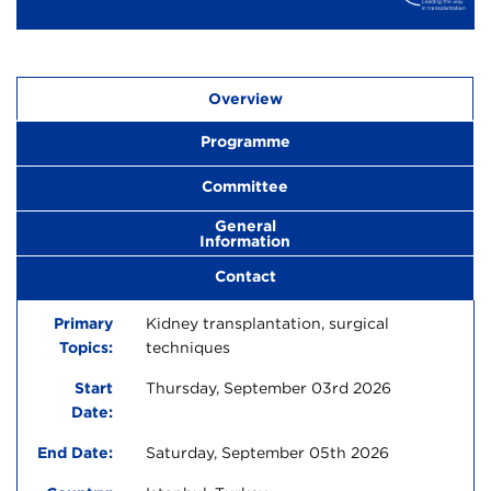
Overview
Programme
Committee
General
Information
Contact
Primary
Kidney transplantation, surgical
Topics:
techniques
Start
Thursday, September 03rd 2026
Date:
End Date:
Saturday, September 05th 2026