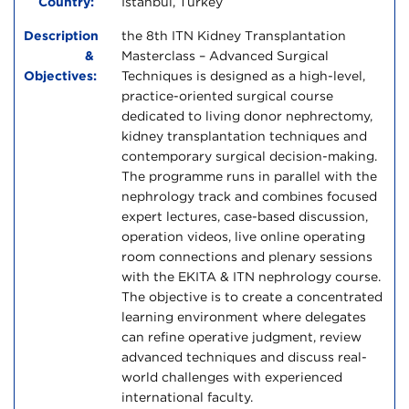
Country:
Istanbul, Turkey
Description
the 8th ITN Kidney Transplantation
&
Masterclass – Advanced Surgical
Objectives:
Techniques is designed as a high-level,
practice-oriented surgical course
dedicated to living donor nephrectomy,
kidney transplantation techniques and
contemporary surgical decision-making.
The programme runs in parallel with the
nephrology track and combines focused
expert lectures, case-based discussion,
operation videos, live online operating
room connections and plenary sessions
with the EKITA & ITN nephrology course.
The objective is to create a concentrated
learning environment where delegates
can refine operative judgment, review
advanced techniques and discuss real-
world challenges with experienced
international faculty.