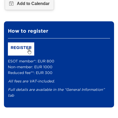
How to register
ESOT member*: EUR 800
Non-member: EUR 1000
Reduced fee**: EUR 300
All fees are VAT-included.
Full details are available in the “General Information”
tab