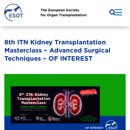
The European Society
for Organ Transplantation
8th ITN Kidney Transplantation
Masterclass – Advanced Surgical
Techniques – OF INTEREST