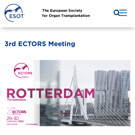
The European Society
for Organ Transplantation
3rd ECTORS Meeting