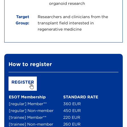
organoid research
Target
Researchers and clinicians from the
Group:
transplant field interested in
regenerative medicine
How to register
ESOT Membership
STANDARD RATE
[regular] Member**
360 EUR
[regular] Non-member
450 EUR
[trainee] Member**
220 EUR
[trainee] Non-member
260 EUR