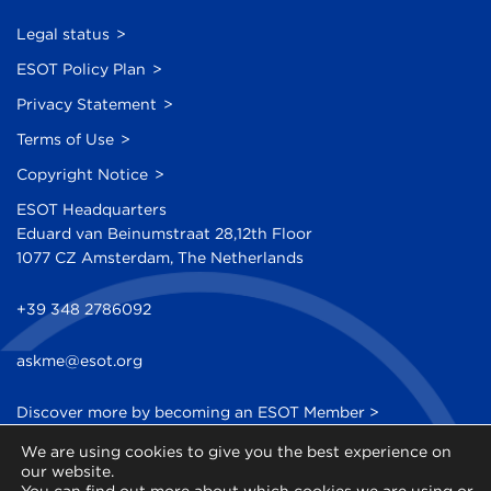
Legal status
ESOT Policy Plan
Privacy Statement
Terms of Use
Copyright Notice
ESOT Headquarters
Eduard van Beinumstraat 28,12th Floor
1077 CZ Amsterdam, The Netherlands
+39 348 2786092
askme@esot.org
Discover more by becoming an ESOT Member >
We are using cookies to give you the best experience on
Sign up to our Newsletter >
our website.