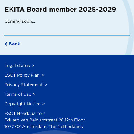
EKITA Board member 2025-2029
Coming soon…
Back
Legal status
ESOT Policy Plan
Privacy Statement
Terms of Use
Copyright Notice
ESOT Headquarters
Eduard van Beinumstraat 28,12th Floor
1077 CZ Amsterdam, The Netherlands