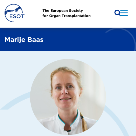
The European Society
for Organ Transplantation
Marije Baas