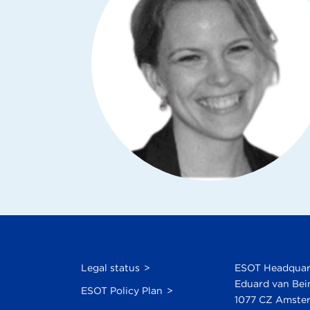
Legal status
ESOT Headquar
Eduard van Bei
ESOT Policy Plan
1077 CZ Amster