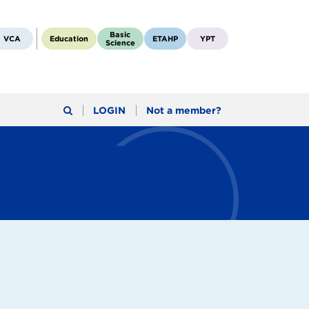
Basic
VCA
Education
ETAHP
YPT
Science
LOGIN
Not a member?