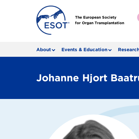
The European Society
for Organ Transplantation
About
Events & Education
Research
Johanne Hjort Baat