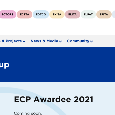
ECTORS
ECTTA
EDTCO
EKITA
ELITA
ELPAT
EPITA
 & Projects
News & Media
Community
rup
ECP Awardee 2021
Coming soon.