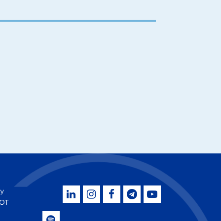
by
SOT