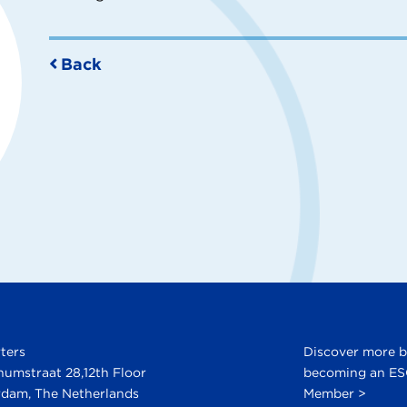
Back
ters
Discover more 
numstraat 28,12th Floor
becoming an E
dam, The Netherlands
Member >