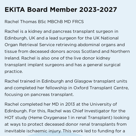
EKITA Board Member 2023-2027
Rachel Thomas BSc MBChB MD FRCS
Rachel is a kidney and pancreas transplant surgeon in
Edinburgh, UK and a lead surgeon for the UK National
Organ Retrieval Service retrieving abdominal organs and
tissue from deceased donors across Scotland and Northern
Ireland. Rachel is also one of the live donor kidney
transplant implant surgeons and has a general surgical
practice.
Rachel trained in Edinburgh and Glasgow transplant units
and completed her fellowship in Oxford Transplant Centre,
focusing on pancreas transplant.
Rachel completed her MD in 2013 at the University of
Edinburgh. For this, Rachel was Chief Investigator for the
HOT study (Heme Oxygenase 1 in renal Transplant) looking
at ways to protect deceased donor renal transplants from
inevitable ischaemic injury. This work led to funding for a