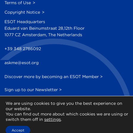
Terms of Use
Copyright Notice
ESOT Headquarters
Eduard van Beinumstraat 28,12th Floor
1077 CZ Amsterdam, The Netherlands
+39 348 2786092
askme@esot.org
Discover more by becoming an ESOT Member >
Sign up to our Newsletter >
We are using cookies to give you the best experience on
our website.
You can find out more about which cookies we are using or
switch them off in
settings
.
© 2014 - 2026 ESOT - All Rights Reserved
Accept