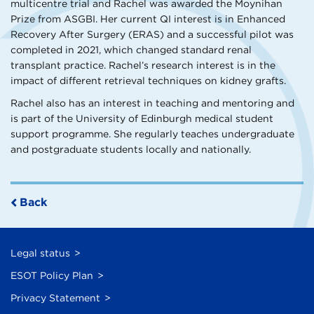
multicentre trial and Rachel was awarded the Moynihan
Prize from ASGBI. Her current QI interest is in Enhanced
Recovery After Surgery (ERAS) and a successful pilot was
completed in 2021, which changed standard renal
transplant practice. Rachel’s research interest is in the
impact of different retrieval techniques on kidney grafts.
Rachel also has an interest in teaching and mentoring and
is part of the University of Edinburgh medical student
support programme. She regularly teaches undergraduate
and postgraduate students locally and nationally.
Back
Legal status
ESOT Policy Plan
Privacy Statement