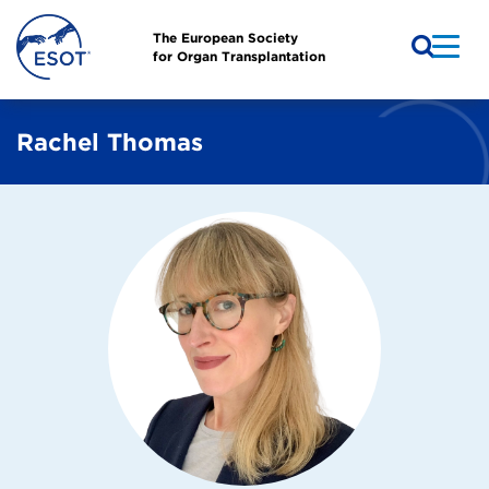
The European Society
for Organ Transplantation
Rachel Thomas