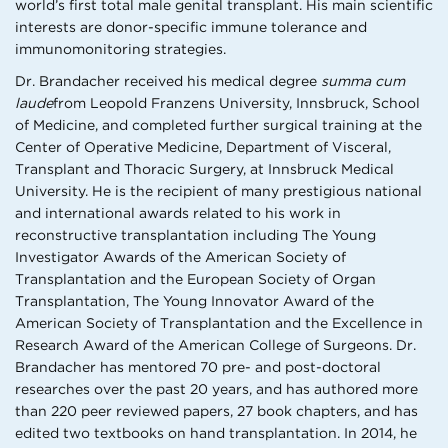
world’s first total male genital transplant. His main scientific
interests are donor-specific immune tolerance and
immunomonitoring strategies.
Dr. Brandacher received his medical degree
summa cum
laude
from Leopold Franzens University, Innsbruck, School
of Medicine, and completed further surgical training at the
Center of Operative Medicine, Department of Visceral,
Transplant and Thoracic Surgery, at Innsbruck Medical
University. He is the recipient of many prestigious national
and international awards related to his work in
reconstructive transplantation including The Young
Investigator Awards of the American Society of
Transplantation and the European Society of Organ
Transplantation, The Young Innovator Award of the
American Society of Transplantation and the Excellence in
Research Award of the American College of Surgeons. Dr.
Brandacher has mentored 70 pre- and post-doctoral
researches over the past 20 years, and has authored more
than 220 peer reviewed papers, 27 book chapters, and has
edited two textbooks on hand transplantation. In 2014, he