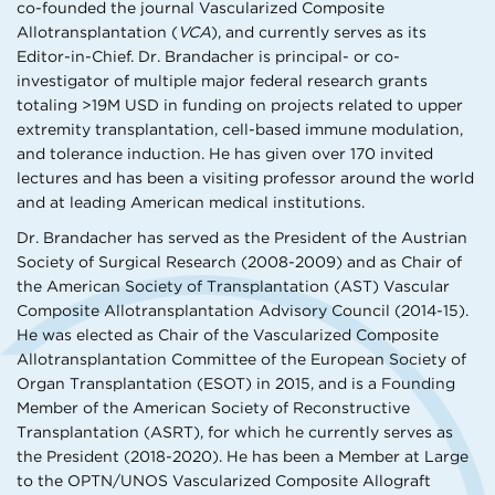
co-founded the journal Vascularized Composite
Allotransplantation (
VCA
), and currently serves as its
Editor-in-Chief. Dr. Brandacher is principal- or co-
investigator of multiple major federal research grants
totaling >19M USD in funding on projects related to upper
extremity transplantation, cell-based immune modulation,
and tolerance induction. He has given over 170 invited
lectures and has been a visiting professor around the world
and at leading American medical institutions.
Dr. Brandacher has served as the President of the Austrian
Society of Surgical Research (2008-2009) and as Chair of
the American Society of Transplantation (AST) Vascular
Composite Allotransplantation Advisory Council (2014-15).
He was elected as Chair of the Vascularized Composite
Allotransplantation Committee of the European Society of
Organ Transplantation (ESOT) in 2015, and is a Founding
Member of the American Society of Reconstructive
Transplantation (ASRT), for which he currently serves as
the President (2018-2020). He has been a Member at Large
to the OPTN/UNOS Vascularized Composite Allograft