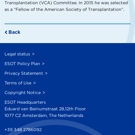
Transplantation (VCA) Committee. In 2015 he was selected
as a “Fellow of the American Society of Transplantation”.
Back
Legal status
ESOT Policy Plan
Privacy Statement
Terms of Use
Copyright Notice
ESOT Headquarters
Eduard van Beinumstraat 28,12th Floor
1077 CZ Amsterdam, The Netherlands
+39 348 2786092