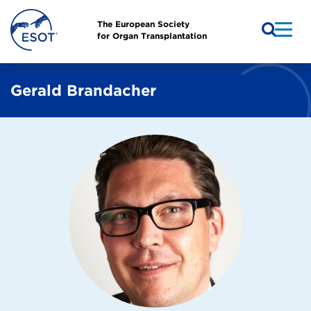
The European Society
for Organ Transplantation
Gerald Brandacher