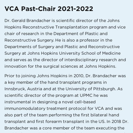
VCA Past-Chair 2021-2022
Dr. Gerald Brandacher is scientific director of the Johns
Hopkins Reconstructive Transplantation program and vice
chair of research in the Department of Plastic and
Reconstructive Surgery. He is also a professor in the
Departments of Surgery and Plastic and Reconstructive
Surgery at Johns Hopkins University School of Medicine
and serves as the director of interdisciplinary research and
innovation for the surgical sciences at Johns Hopkins.
Prior to joining Johns Hopkins in 2010, Dr. Brandacher was
a key member of the hand transplant programs in
Innsbruck, Austria and at the University of Pittsburgh. As
scientific director of the program at UPMC he was
instrumental in designing a novel cell-based
immunomodulatory treatment protocol for VCA and was
also part of the team performing the first bilateral hand
transplant and first forearm transplant in the US. In 2018 Dr.
Brandacher was a core member of the team executing the