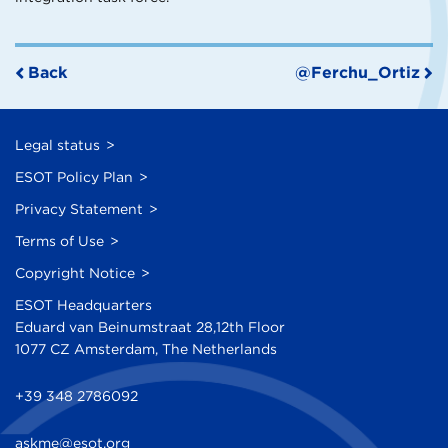
Back
@Ferchu_Ortiz
Legal status
ESOT Policy Plan
Privacy Statement
Terms of Use
Copyright Notice
ESOT Headquarters
Eduard van Beinumstraat 28,12th Floor
1077 CZ Amsterdam, The Netherlands
+39 348 2786092
askme@esot.org