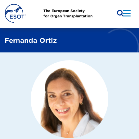
The European Society
for Organ Transplantation
Fernanda Ortiz