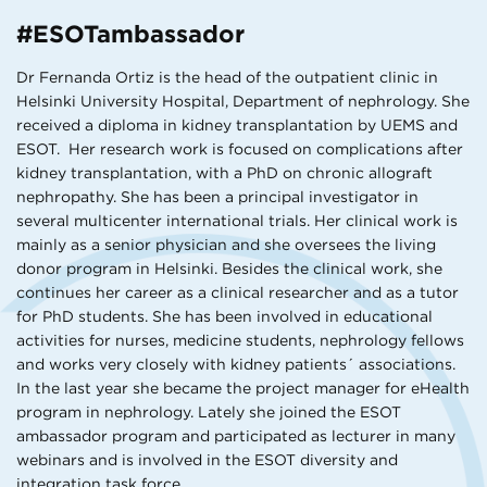
#ESOTambassador
Dr Fernanda Ortiz is the head of the outpatient clinic in
Helsinki University Hospital, Department of nephrology. She
received a diploma in kidney transplantation by UEMS and
ESOT. Her research work is focused on complications after
kidney transplantation, with a PhD on chronic allograft
nephropathy. She has been a principal investigator in
several multicenter international trials. Her clinical work is
mainly as a senior physician and she oversees the living
donor program in Helsinki. Besides the clinical work, she
continues her career as a clinical researcher and as a tutor
for PhD students. She has been involved in educational
activities for nurses, medicine students, nephrology fellows
and works very closely with kidney patients´ associations.
In the last year she became the project manager for eHealth
program in nephrology. Lately she joined the ESOT
ambassador program and participated as lecturer in many
webinars and is involved in the ESOT diversity and
integration task force.