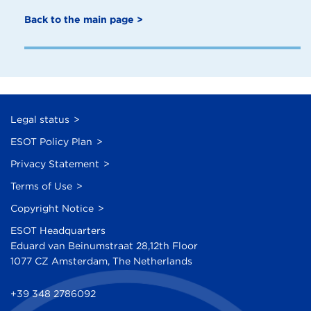
Back to the main page >
Legal status
ESOT Policy Plan
Privacy Statement
Terms of Use
Copyright Notice
ESOT Headquarters
Eduard van Beinumstraat 28,12th Floor
1077 CZ Amsterdam, The Netherlands
+39 348 2786092