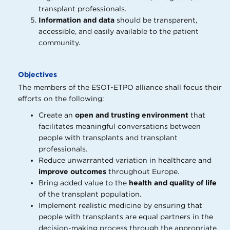
transplant professionals.
Information and data
should be transparent,
accessible, and easily available to the patient
community.
Objectives
The members of the ESOT-ETPO alliance shall focus their
efforts on the following:
Create an
open and trusting environment
that
facilitates meaningful conversations between
people with transplants and transplant
professionals.
Reduce unwarranted variation in healthcare and
improve outcomes
throughout Europe.
Bring added value to the
health and quality of life
of the transplant population.
Implement realistic medicine by ensuring that
people with transplants are equal partners in the
decision-making process through the appropriate