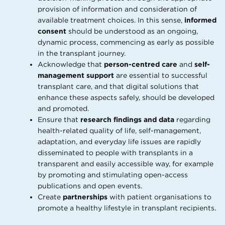
provision of information and consideration of
available treatment choices. In this sense,
informed
consent
should be understood as an ongoing,
dynamic process, commencing as early as possible
in the transplant journey.
Acknowledge that
person-centred care
and
self-
management support
are essential to successful
transplant care, and that digital solutions that
enhance these aspects safely, should be developed
and promoted.
Ensure that
research findings and data
regarding
health-related quality of life, self-management,
adaptation, and everyday life issues are rapidly
disseminated to people with transplants in a
transparent and easily accessible way, for example
by promoting and stimulating open-access
publications and open events.
Create
partnerships
with patient organisations to
promote a healthy lifestyle in transplant recipients.