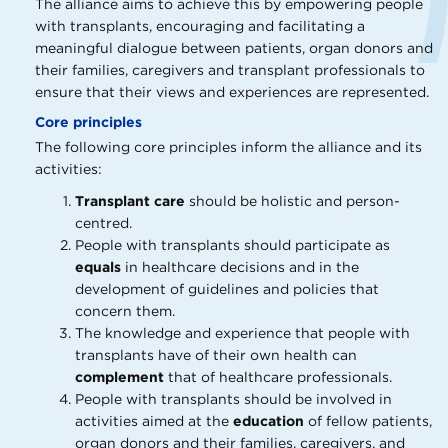
The alliance aims to achieve this by empowering people
with transplants, encouraging and facilitating a
meaningful dialogue between patients, organ donors and
their families, caregivers and transplant professionals to
ensure that their views and experiences are represented.
Core principles
The following core principles inform the alliance and its
activities:
Transplant care
should be holistic and person-
centred.
People with transplants should participate as
equals
in healthcare decisions and in the
development of guidelines and policies that
concern them.
The knowledge and experience that people with
transplants have of their own health can
complement
that of healthcare professionals.
People with transplants should be involved in
activities aimed at the
education
of fellow patients,
organ donors and their families, caregivers, and