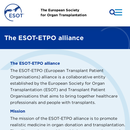
The European Society
for Organ Transplantation
The ESOT-ETPO alliance
The ESOT-ETPO alliance
The ESOT-ETPO (European Transplant Patient
Organisations) alliance is a collaborative entity
established by the European Society for Organ
Transplantation (ESOT) and Transplant Patient
Organisations that aims to bring together healthcare
professionals and people with transplants.
Mission
The mission of the ESOT-ETPO alliance is to promote
realistic medicine in organ donation and transplantation.